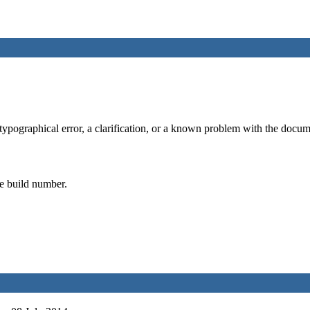
typographical error, a clarification, or a known problem with the docume
he build number.