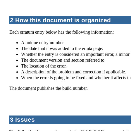
2 How this document is organized
Each erratum entry below has the following information:
A unique entry number.
The date that it was added to the errata page.
Whether the entry is considered an important error, a minor 
The document version and section referred to.
The location of the error.
A description of the problem and correction if applicable.
When the error is going to be fixed and whether it affects t
The document publishes the build number.
3 Issues