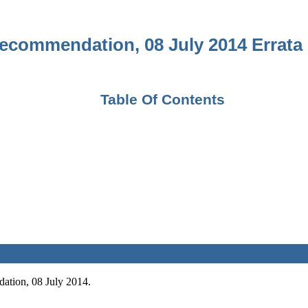
ecommendation, 08 July 2014 Errata 
Table Of Contents
ation, 08 July 2014.