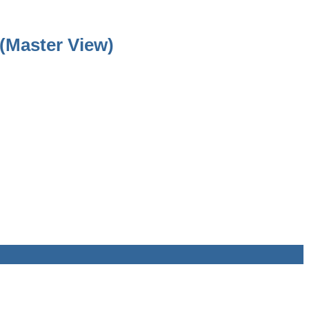
(Master View)