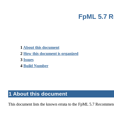
FpML 5.7 R
1
About this document
2
How this document is organized
3
Issues
4
Build Number
1 About this document
This document lists the known errata to the FpML 5.7 Recommend