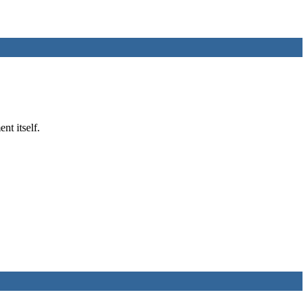
nt itself.