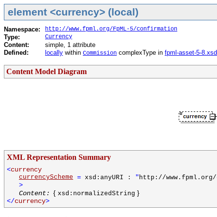
element <currency> (local)
Namespace:
http://www.fpml.org/FpML-5/confirmation
Type:
Currency
Content:
simple, 1 attribute
Defined:
locally
within
complexType in
fpml-asset-5-8.xsd
Commission
Content Model Diagram
XML Representation Summary
<
currency
currencyScheme
=
"
xsd:anyURI :
http://www.fpml.org/
>
{
}
Content:
xsd:normalizedString
</
currency
>