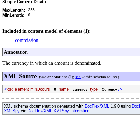
Simple Content Detail:
255
MaxLength:
0
MinLength:
Included in content model of elements (1):
commission
Annotation
The currency in which an amount is denominated.
XML Source
(w/o annotations (1);
see
within schema source)
<
xsd:element minOccurs
="
"
name
="
"
type
="
"/>
0
currency
Currency
XML schema documentation generated with
DocFlex/XML
1.9.0 using
Doc
XMLSpy
via
DocFlex/XML XMLSpy Integration
.