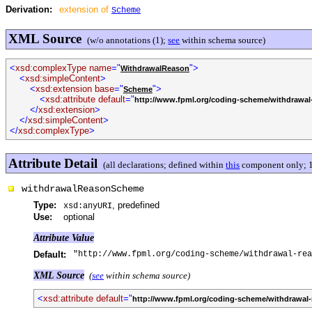
Derivation:
extension of
Scheme
XML Source
(w/o annotations (1);
see
within schema source)
<
xsd:complexType name
="
">
WithdrawalReason
<
xsd:simpleContent
>
<
xsd:extension base
="
">
Scheme
<
xsd:attribute default
="
http://www.fpml.org/coding-scheme/withdrawal
</
xsd:extension
>
</
xsd:simpleContent
>
</
xsd:complexType
>
Attribute Detail
(all declarations; defined within
this
component only; 1
withdrawalReasonScheme
Type:
, predefined
xsd:anyURI
Use:
optional
Attribute Value
Default:
"http://www.fpml.org/coding-scheme/withdrawal-rea
XML Source
(
see
within schema source)
<
xsd:attribute default
="
http://www.fpml.org/coding-scheme/withdrawal