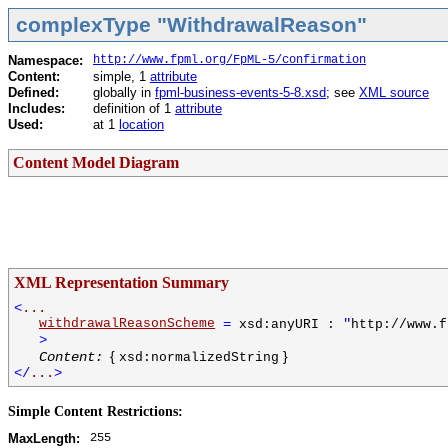
complexType "WithdrawalReason"
Namespace:
http://www.fpml.org/FpML-5/confirmation
Content:
simple, 1
attribute
Defined:
globally in
fpml-business-events-5-8.xsd
; see
XML source
Includes:
definition of 1
attribute
Used:
at 1
location
Content Model Diagram
XML Representation Summary
<
...
withdrawalReasonScheme
=
"
xsd:anyURI :
http://www.f
>
{
}
Content:
xsd:normalizedString
</
...
>
Simple Content Restrictions:
255
MaxLength: