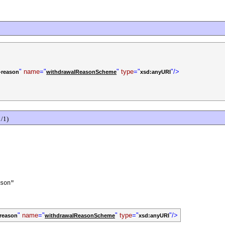
"
name
="
"
type
="
"/>
-reason
withdrawalReasonScheme
xsd:anyURI
/1)
son"
"
name
="
"
type
="
"/>
-reason
withdrawalReasonScheme
xsd:anyURI