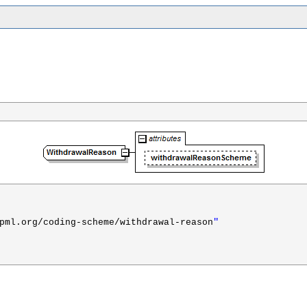
"
pml.org/coding-scheme/withdrawal-reason