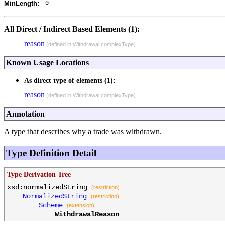
0
MinLength:
All Direct / Indirect Based Elements (1):
reason
(defined in
Withdrawal
complexType)
Known Usage Locations
As direct type of elements (1):
reason
(defined in
Withdrawal
complexType)
Annotation
A type that describes why a trade was withdrawn.
Type Definition Detail
Type Derivation Tree
xsd:normalizedString
(restriction)
NormalizedString
(restriction)
Scheme
(extension)
WithdrawalReason