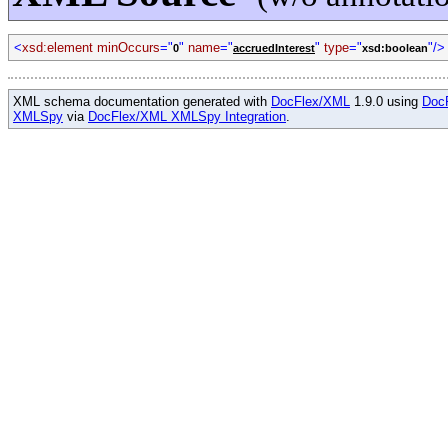
<
xsd:element minOccurs
="
"
name
="
"
type
="
"/>
0
accruedInterest
xsd:boolean
XML schema documentation generated with
DocFlex/XML
1.9.0 using
Doc
XMLSpy
via
DocFlex/XML XMLSpy Integration
.