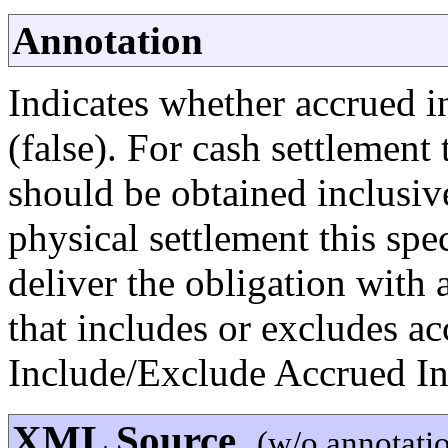
Annotation
Indicates whether accrued in
(false). For cash settlement
should be obtained inclusive
physical settlement this spe
deliver the obligation with 
that includes or excludes a
Include/Exclude Accrued In
XML Source
(w/o annotati