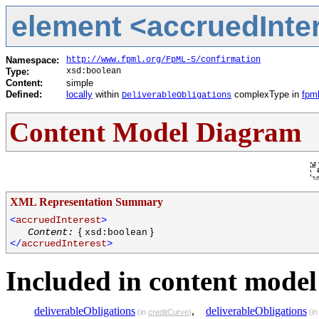
element <accruedInter
Namespace:
http://www.fpml.org/FpML-5/confirmation
Type:
xsd:boolean
Content:
simple
Defined:
locally
within
complexType in
fpml
DeliverableObligations
Content Model Diagram
XML Representation Summary
<
accruedInterest
>
{
}
Content:
xsd:boolean
</
accruedInterest
>
Included in content model 
deliverableObligations
,
deliverableObligations
(in
creditCurve
)
(i