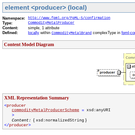
element <producer> (local)
Namespace:
http://www.fpml.org/FpML-5/confirmation
Type:
CommodityMetalProducer
Content:
simple, 1 attribute
Defined:
locally
within
complexType in
fpml-co
CommodityMetalBrand
Content Model Diagram
XML Representation Summary
<
producer
commodityMetalProducerScheme
=
xsd:anyURI
>
{
}
Content:
xsd:normalizedString
</
producer
>