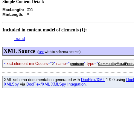
Simple Content Detail:
255
MaxLength:
0
MinLength:
Included in content model of elements (1):
brand
XML Source
(
see
within schema source)
<
xsd:element minOccurs
="
"
name
="
"
type
="
0
producer
CommodityMetalProdu
XML schema documentation generated with
DocFlex/XML
1.9.0 using
Doc
XMLSpy
via
DocFlex/XML XMLSpy Integration
.