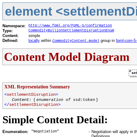
element <settlementDi
Namespace:
http://www.fpml.org/FpML-5/confirmation
Type:
CommodityBullionSettlementDisruptionEnum
Content:
simple
Defined:
locally
within
group in
fpml-com-5
CommodityContent.model
Content Model Diagram
XML Representation Summary
<
settlementDisruption
>
{
}
Content:
enumeration of
xsd:token
</
settlementDisruption
>
Simple Content Detail:
"Negotiation"
Negotiation will apply in
Enumeration:
-
Definitions.