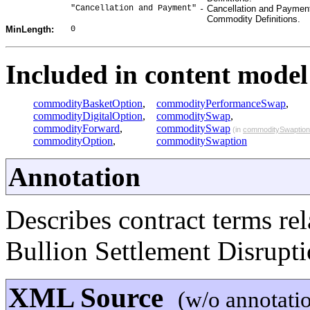
"Cancellation and Payment"
Cancellation and Payment 
-
Commodity Definitions.
0
MinLength:
Included in content model 
commodityBasketOption
,
commodityPerformanceSwap
,
commodityDigitalOption
,
commoditySwap
,
commodityForward
,
commoditySwap
(in
commoditySwaption
commodityOption
,
commoditySwaption
Annotation
Describes contract terms re
Bullion Settlement Disrupti
XML Source
(w/o annotati