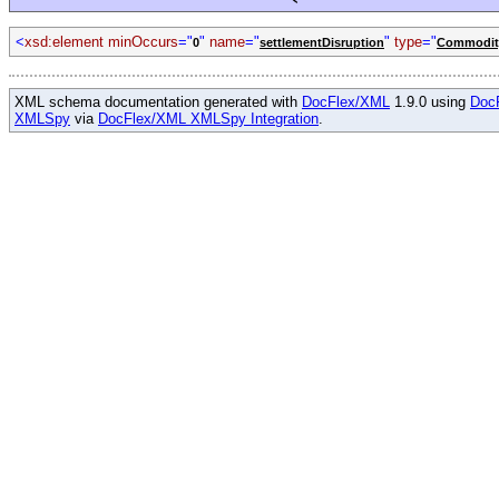
<
xsd:element minOccurs
="
"
name
="
"
type
="
0
settlementDisruption
Commodity
XML schema documentation generated with
DocFlex/XML
1.9.0 using
Doc
XMLSpy
via
DocFlex/XML XMLSpy Integration
.