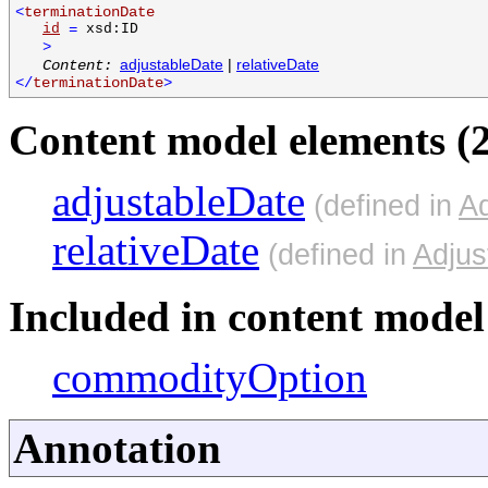
<
terminationDate
id
=
xsd:ID
>
adjustableDate
|
relativeDate
Content:
</
terminationDate
>
Content model elements (2
adjustableDate
(defined in
Ad
relativeDate
(defined in
Adjus
Included in content model 
commodityOption
Annotation