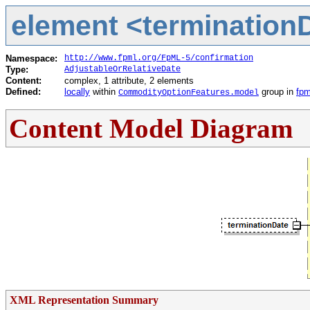
element <terminationD
Namespace:
http://www.fpml.org/FpML-5/confirmation
Type:
AdjustableOrRelativeDate
Content:
complex, 1 attribute, 2 elements
Defined:
locally
within
group in
fpm
CommodityOptionFeatures.model
Content Model Diagram
XML Representation Summary