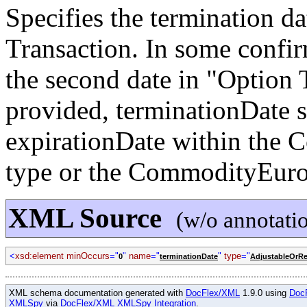
Specifies the termination 
Transaction. In some confirm
the second date in "Option 
provided, terminationDate s
expirationDate within the
type or the CommodityEuro
XML Source
(w/o annotati
<
xsd:element minOccurs
="
"
name
="
"
type
="
0
terminationDate
AdjustableOrRe
XML schema documentation generated with
DocFlex/XML
1.9.0 using
Doc
XMLSpy
via
DocFlex/XML XMLSpy Integration
.