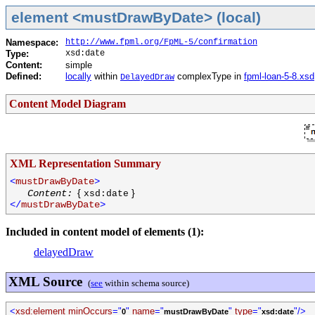
element <mustDrawByDate> (local)
Namespace:
http://www.fpml.org/FpML-5/confirmation
Type:
xsd:date
Content:
simple
Defined:
locally
within
complexType in
fpml-loan-5-8.xsd
DelayedDraw
Content Model Diagram
XML Representation Summary
<
mustDrawByDate
>
{
}
Content:
xsd:date
</
mustDrawByDate
>
Included in content model of elements (1):
delayedDraw
XML Source
(
see
within schema source)
<
xsd:element minOccurs
="
"
name
="
"
type
="
"/>
0
mustDrawByDate
xsd:date