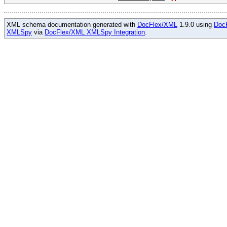
XML schema documentation generated with
DocFlex/XML
1.9.0 using
Doc
XMLSpy
via
DocFlex/XML XMLSpy Integration
.