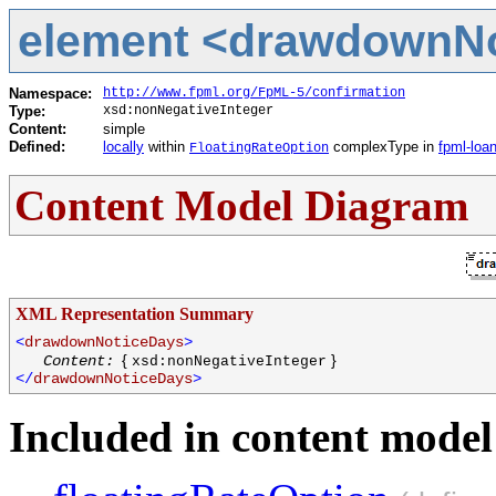
element <drawdownNot
Namespace:
http://www.fpml.org/FpML-5/confirmation
Type:
xsd:nonNegativeInteger
Content:
simple
Defined:
locally
within
complexType in
fpml-loa
FloatingRateOption
Content Model Diagram
XML Representation Summary
<
drawdownNoticeDays
>
{
}
Content:
xsd:nonNegativeInteger
</
drawdownNoticeDays
>
Included in content model 