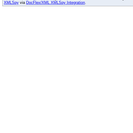
XMLSpy
via
DocFlex/XML XMLSpy Integration
.