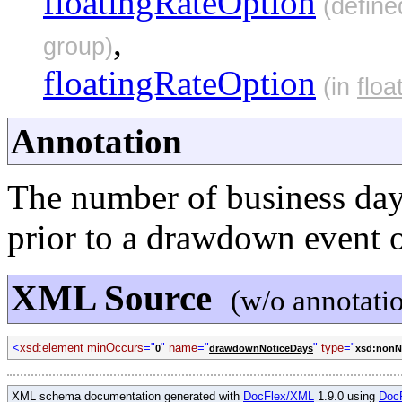
floatingRateOption
(define
,
group)
floatingRateOption
(in
flo
Annotation
The number of business days
prior to a drawdown event 
XML Source
(w/o annotati
<
xsd:element minOccurs
="
"
name
="
"
type
="
0
drawdownNoticeDays
xsd:nonNe
XML schema documentation generated with
DocFlex/XML
1.9.0 using
Doc