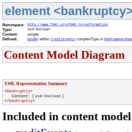
element <bankruptcy> 
Namespace:
http://www.fpml.org/FpML-5/confirmation
Type:
xsd:boolean
Content:
simple
Defined:
locally
within
complexType in
fpml-option-sha
CreditEvents
Content Model Diagram
XML Representation Summary
<
bankruptcy
>
{
}
Content:
xsd:boolean
</
bankruptcy
>
Included in content model 