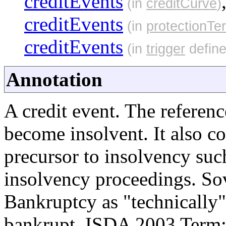
creditEvents
(in
creditCurve
)
creditEvents
(in
protectionTe
creditEvents
(in
trigger
define
Annotation
A credit event. The referenc
become insolvent. It also c
precursor to insolvency suc
insolvency proceedings. Sov
Bankruptcy as "technically
bankrupt. ISDA 2003 Term: