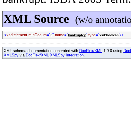
XML Source
(w/o annotati
<
xsd:element minOccurs
="
"
name
="
"
type
="
"/>
0
bankruptcy
xsd:boolean
XML schema documentation generated with
DocFlex/XML
1.9.0 using
Doc
XMLSpy
via
DocFlex/XML XMLSpy Integration
.