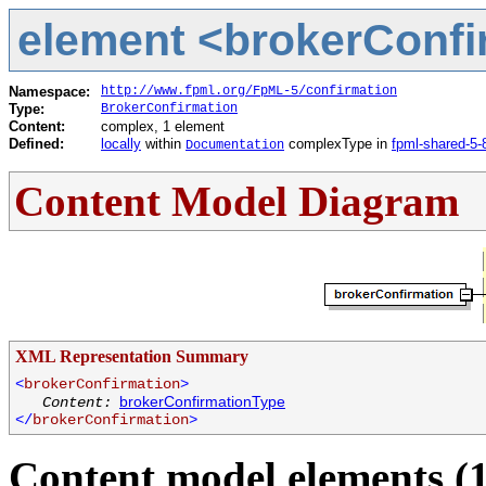
element <brokerConfir
Namespace:
http://www.fpml.org/FpML-5/confirmation
Type:
BrokerConfirmation
Content:
complex, 1 element
Defined:
locally
within
complexType in
fpml-shared-5-
Documentation
Content Model Diagram
XML Representation Summary
<
brokerConfirmation
>
brokerConfirmationType
Content:
</
brokerConfirmation
>
Content model elements (1