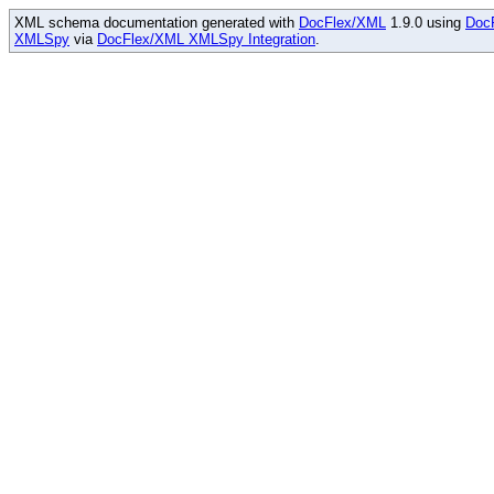
XML schema documentation generated with
DocFlex/XML
1.9.0 using
Doc
XMLSpy
via
DocFlex/XML XMLSpy Integration
.