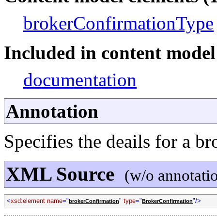
brokerConfirmationType
Included in content model 
documentation
Annotation
Specifies the deails for a b
XML Source
(w/o annotati
<
xsd:element name
="
"
type
="
"/>
brokerConfirmation
BrokerConfirmation