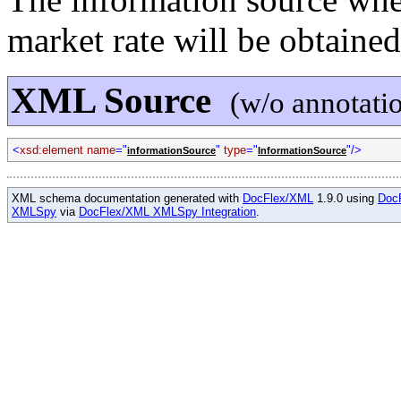
market rate will be obtained
XML Source
(w/o annotati
<
xsd:element name
="
"
type
="
"/>
informationSource
InformationSource
XML schema documentation generated with
DocFlex/XML
1.9.0 using
Doc
XMLSpy
via
DocFlex/XML XMLSpy Integration
.