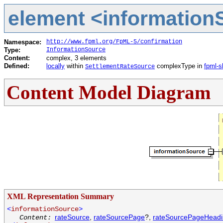
element <informationS
Namespace:
http://www.fpml.org/FpML-5/confirmation
Type:
InformationSource
Content:
complex, 3 elements
Defined:
locally
within
complexType in
fpml-s
SettlementRateSource
Content Model Diagram
XML Representation Summary
<
informationSource
>
rateSource
,
rateSourcePage
?,
rateSourcePageHead
Content: