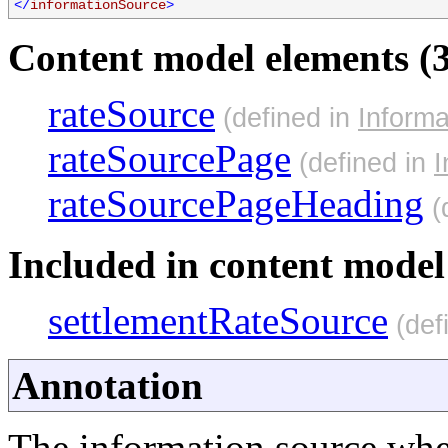
</
informationSource
>
Content model elements (3
rateSource
(defined in
Inform
rateSourcePage
(defined in
I
rateSourcePageHeading
(
Included in content model 
settlementRateSource
(def
Annotation
The information source whe