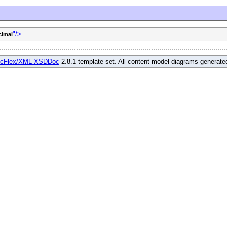
"/>
cimal
cFlex/XML XSDDoc
2.8.1 template set. All content model diagrams generat