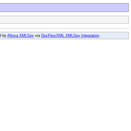
ed by
Altova XMLSpy
via
DocFlex/XML XMLSpy Integration
.