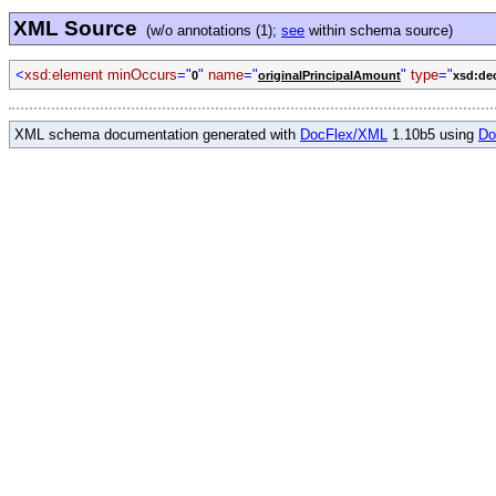
XML Source
(w/o annotations (1);
see
within schema source)
<
xsd:element minOccurs
="
"
name
="
"
type
="
0
originalPrincipalAmount
xsd:de
XML schema documentation generated with
DocFlex/XML
1.10b5 using
Do