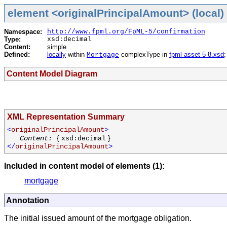
element <originalPrincipalAmount> (local)
Namespace:
http://www.fpml.org/FpML-5/confirmation
Type:
xsd:decimal
Content:
simple
Defined:
locally
within
complexType in
fpml-asset-5-8.xsd
Mortgage
Content Model Diagram
XML Representation Summary
<
originalPrincipalAmount
>
{
}
Content:
xsd:decimal
</
originalPrincipalAmount
>
Included in content model of elements (1):
mortgage
Annotation
The initial issued amount of the mortgage obligation.