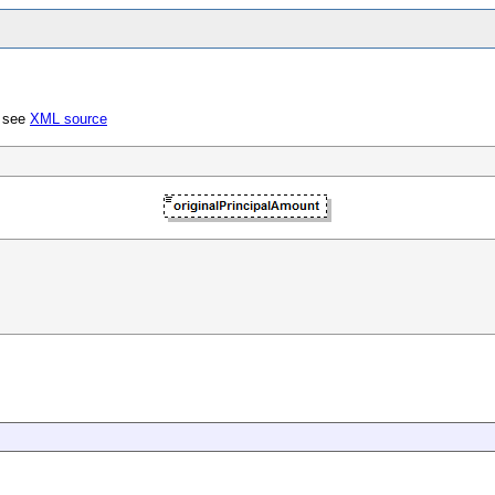
; see
XML source