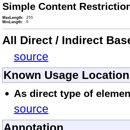
Simple Content Restrictio
MaxLength:
255
MinLength:
0
All Direct / Indirect Ba
source
Known Usage Location
As direct type of elemen
source
Annotation