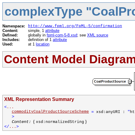
complexType "CoalPr
Namespace:
http://www.fpml.org/FpML-5/confirmation
Content:
simple, 1
attribute
Defined:
globally in
fpml-com-5-8.xsd
; see
XML source
Includes:
definition of 1
attribute
Used:
at 1
location
Content Model Diagra
XML Representation Summary
<
...
commodityCoalProductSourceScheme
=
"
xsd:anyURI :
ht
>
{
}
Content:
xsd:normalizedString
</
...
>