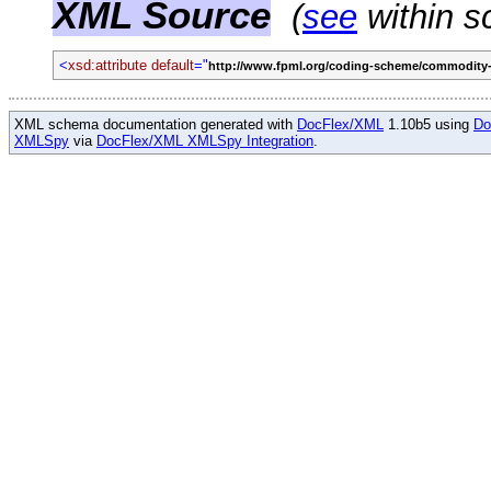
XML Source
(
see
within s
<
xsd:attribute default
="
http://www.fpml.org/coding-scheme/commodity-
XML schema documentation generated with
DocFlex/XML
1.10b5 using
Do
XMLSpy
via
DocFlex/XML XMLSpy Integration
.