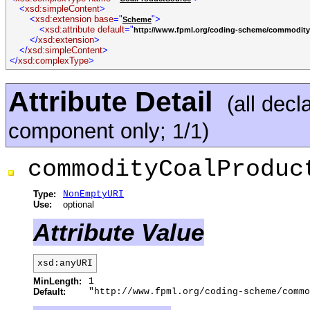
<
xsd:simpleContent
>
<
xsd:extension base
="
">
Scheme
<
xsd:attribute default
="
http://www.fpml.org/coding-scheme/commodity
</
xsd:extension
>
</
xsd:simpleContent
>
</
xsd:complexType
>
Attribute Detail
(all decl
component only; 1/1)
commodityCoalProduc
Type:
NonEmptyURI
Use:
optional
Attribute Value
xsd:anyURI
MinLength:
1
Default:
"http://www.fpml.org/coding-scheme/commo