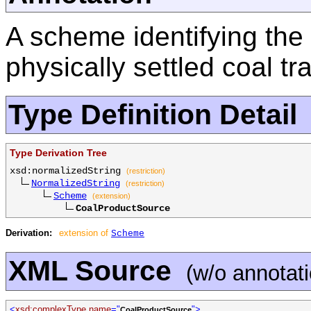
A scheme identifying the 
physically settled coal tr
Type Definition Detail
Type Derivation Tree
xsd:normalizedString
(restriction)
NormalizedString
(restriction)
Scheme
(extension)
CoalProductSource
Derivation:
extension of
Scheme
XML Source
(w/o annotat
<
xsd:complexType name
="
">
CoalProductSource