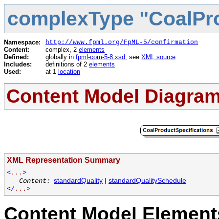
complexType "CoalPro
Namespace:
http://www.fpml.org/FpML-5/confirmation
Content:
complex, 2
elements
Defined:
globally in
fpml-com-5-8.xsd
; see
XML source
Includes:
definitions of 2
elements
Used:
at 1
location
Content Model Diagra
XML Representation Summary
<
...
>
standardQuality
|
standardQualitySchedule
Content:
</
...
>
Content Model Elements