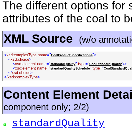
The different options for 
attributes of the coal to 
XML Source
(w/o annotat
<
xsd:complexType name
="
">
CoalProductSpecifications
<
xsd:choice
>
<
xsd:element name
="
"
type
="
"/>
standardQuality
CoalStandardQuality
<
xsd:element name
="
"
type
="
standardQualitySchedule
CoalStandardQual
</
xsd:choice
>
</
xsd:complexType
>
Content Element Detai
component only; 2/2)
standardQuality