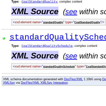
Type:
, complex content
CoalStandardQuality
XML Source
(
see
within s
<
xsd:element name
="
"
type
="
"/>
standardQuality
CoalStandardQuality
standardQualitySche
Type:
, complex content
CoalStandardQualitySchedule
XML Source
(
see
within s
<
xsd:element name
="
"
type
="
standardQualitySchedule
CoalStandardQu
XML schema documentation generated with
DocFlex/XML
1.10b5 using
Do
XMLSpy
via
DocFlex/XML XMLSpy Integration
.