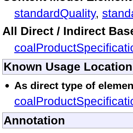
standardQuality
,
stand
All Direct / Indirect Ba
coalProductSpecificati
Known Usage Location
As direct type of elemen
coalProductSpecificati
Annotation