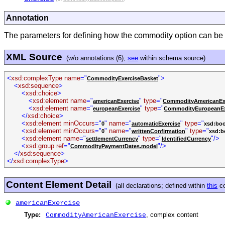
Annotation
The parameters for defining how the commodity option can be ex
XML Source
(w/o annotations (6);
see
within schema source)
<
xsd:complexType name
="
">
CommodityExerciseBasket
<
xsd:sequence
>
<
xsd:choice
>
<
xsd:element name
="
"
type
="
americanExercise
CommodityAmericanEx
<
xsd:element name
="
"
type
="
europeanExercise
CommodityEuropeanEx
</
xsd:choice
>
<
xsd:element minOccurs
="
"
name
="
"
type
="
0
automaticExercise
xsd:boo
<
xsd:element minOccurs
="
"
name
="
"
type
="
0
writtenConfirmation
xsd:b
<
xsd:element name
="
"
type
="
"/>
settlementCurrency
IdentifiedCurrency
<
xsd:group ref
="
"/>
CommodityPaymentDates.model
</
xsd:sequence
>
</
xsd:complexType
>
Content Element Detail
(all declarations; defined within
this
co
americanExercise
Type:
, complex content
CommodityAmericanExercise