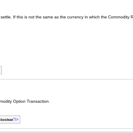
settle. If this is not the same as the currency in which the Commodity
mmodity Option Transaction.
"/>
:boolean