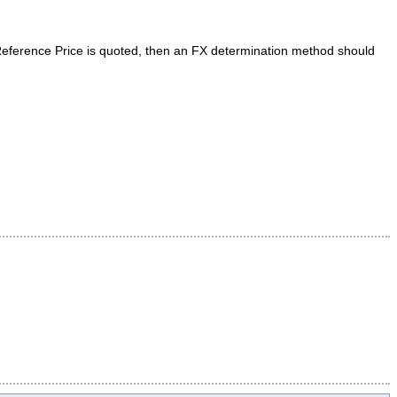
 Reference Price is quoted, then an FX determination method should