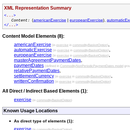
XML Representation Summary
<
...
>
(
americanExercise
|
europeanExercise
),
automaticEx
Content:
</
...
>
Content Model Elements (8):
americanExercise
,
(in
exercise
in
commodityBasketOption
)
automaticExercise
,
(in
exercise
in
commodityBasketOption
)
europeanExercise
,
(in
exercise
in
commodityBasketOption
)
masterAgreementPaymentDates
,
paymentDates
(defined in
CommodityNonPeriodicPaymentDates.model
gro
relativePaymentDates
,
settlementCurrency
,
(in
exercise
in
commodityBasketOption
)
writtenConfirmation
(in
exercise
in
commodityBasketOption
)
All Direct / Indirect Based Elements (1):
exercise
(in
commodityBasketOption
)
Known Usage Locations
As direct type of elements (1):
exercise
(in
commodityBasketOption
)