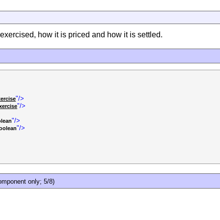
ercised, how it is priced and how it is settled.
"/>
ercise
"/>
ercise
"/>
lean
"/>
oolean
mponent only; 5/8)