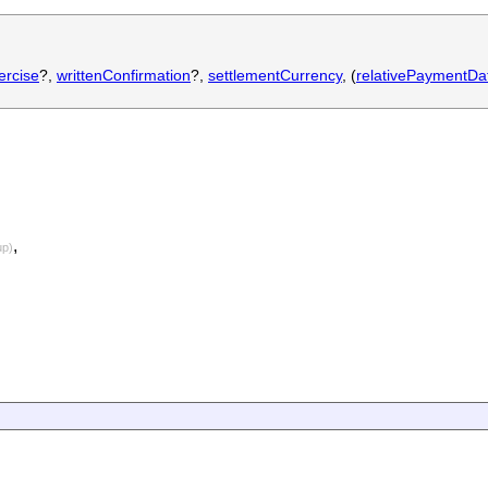
ercise
?,
writtenConfirmation
?,
settlementCurrency
, (
relativePaymentDa
,
up)