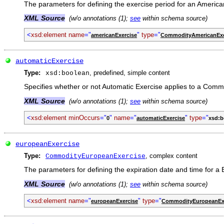
The parameters for defining the exercise period for an American
XML Source
(w/o annotations (1);
see
within schema source)
<
xsd:element name
="
"
type
="
americanExercise
CommodityAmericanExe
automaticExercise
Type:
, predefined, simple content
xsd:boolean
Specifies whether or not Automatic Exercise applies to a Comm
XML Source
(w/o annotations (1);
see
within schema source)
<
xsd:element minOccurs
="
"
name
="
"
type
="
0
automaticExercise
xsd:b
europeanExercise
Type:
, complex content
CommodityEuropeanExercise
The parameters for defining the expiration date and time for a E
XML Source
(w/o annotations (1);
see
within schema source)
<
xsd:element name
="
"
type
="
europeanExercise
CommodityEuropeanEx