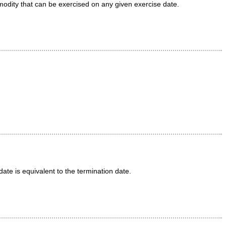
mmodity that can be exercised on any given exercise date.
date is equivalent to the termination date.