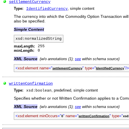
settlementCurrency
Type:
, simple content
IdentifiedCurrency
The currency into which the Commodity Option Transaction will 
also be specified.
Simple Content
xsd:normalizedString
maxLength:
255
minLength:
0
XML Source
(w/o annotations (1);
see
within schema source)
<
xsd:element name
="
"
type
="
"/>
settlementCurrency
IdentifiedCurrency
writtenConfirmation
Type:
, predefined, simple content
xsd:boolean
Specifies whether or not Written Confirmation applies to a Co
XML Source
(w/o annotations (1);
see
within schema source)
<
xsd:element minOccurs
="
"
name
="
"
type
="
0
writtenConfirmation
xsd