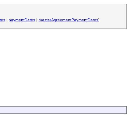
tes
|
paymentDates
|
masterAgreementPaymentDates
)