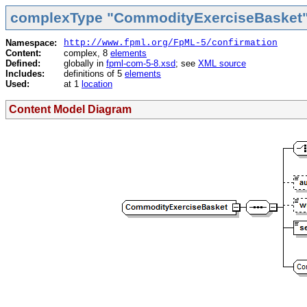
complexType "CommodityExerciseBasket
Namespace:
http://www.fpml.org/FpML-5/confirmation
Content:
complex, 8
elements
Defined:
globally in
fpml-com-5-8.xsd
; see
XML source
Includes:
definitions of 5
elements
Used:
at 1
location
Content Model Diagram