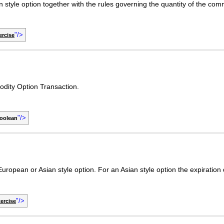
 style option together with the rules governing the quantity of the co
"/>
rcise
odity Option Transaction.
"/>
oolean
uropean or Asian style option. For an Asian style option the expiration 
"/>
ercise