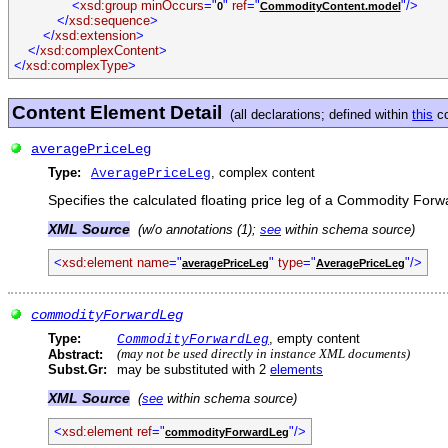
<
xsd:group minOccurs
="
"
ref
="
"/>
0
CommodityContent.model
</
xsd:sequence
>
</
xsd:extension
>
</
xsd:complexContent
>
</
xsd:complexType
>
Content Element Detail
(all declarations; defined within
this
co
averagePriceLeg
Type:
, complex content
AveragePriceLeg
Specifies the calculated floating price leg of a Commodity Forw
XML Source
(w/o annotations (1);
see
within schema source)
<
xsd:element name
="
"
type
="
"/>
averagePriceLeg
AveragePriceLeg
commodityForwardLeg
Type:
, empty content
CommodityForwardLeg
Abstract:
(may not be used directly in instance XML documents)
Subst.Gr:
may be substituted with 2
elements
XML Source
(
see
within schema source)
<
xsd:element ref
="
"/>
commodityForwardLeg