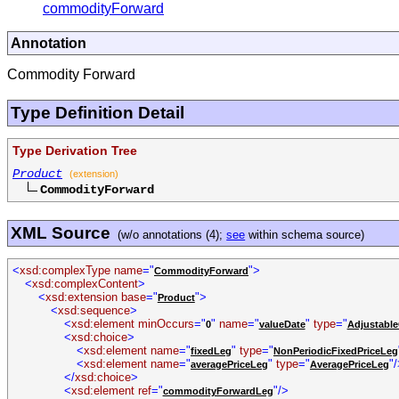
commodityForward
Annotation
Commodity Forward
Type Definition Detail
Type Derivation Tree
Product
(extension)
CommodityForward
XML Source
(w/o annotations (4);
see
within schema source)
<
xsd:complexType name
="
">
CommodityForward
<
xsd:complexContent
>
<
xsd:extension base
="
">
Product
<
xsd:sequence
>
<
xsd:element minOccurs
="
"
name
="
"
type
="
0
valueDate
Adjustable
<
xsd:choice
>
<
xsd:element name
="
"
type
="
fixedLeg
NonPeriodicFixedPriceLeg
<
xsd:element name
="
"
type
="
"
averagePriceLeg
AveragePriceLeg
</
xsd:choice
>
<
xsd:element ref
="
"/>
commodityForwardLeg