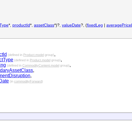
tType
*,
productId
*,
assetClass
*)?,
valueDate
?, (
fixedLeg
|
averagePrice
ctId
,
(defined in
Product.model
group)
ctType
,
(defined in
Product.model
group)
ing
,
(defined in
CommodityContent.model
group)
daryAssetClass
,
ementDisruption
,
Date
(in
commodityForward
)