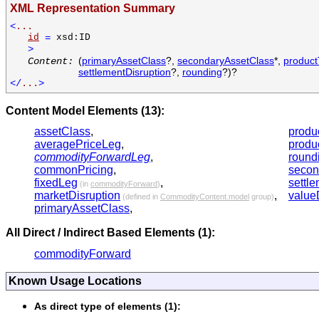
XML Representation Summary
<
...
id
=
xsd:ID
>
(
primaryAssetClass
?,
secondaryAssetClass
*,
produc
Content:
settlementDisruption
?,
rounding
?)?
</
...
>
Content Model Elements (13):
assetClass
,
produ
averagePriceLeg
,
produ
commodityForwardLeg
,
round
commonPricing
,
secon
fixedLeg
,
settl
(in
commodityForward
)
marketDisruption
,
value
(defined in
CommodityContent.model
group)
primaryAssetClass
,
All Direct / Indirect Based Elements (1):
commodityForward
Known Usage Locations
As direct type of elements (1):