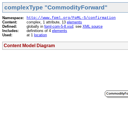
complexType "CommodityForward"
Namespace:
http://www.fpml.org/FpML-5/confirmation
Content:
complex, 1 attribute, 13
elements
Defined:
globally in
fpml-com-5-8.xsd
; see
XML source
Includes:
definitions of 4
elements
Used:
at 1
location
Content Model Diagram