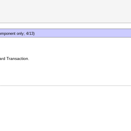
mponent only; 4/13)
ard Transaction.