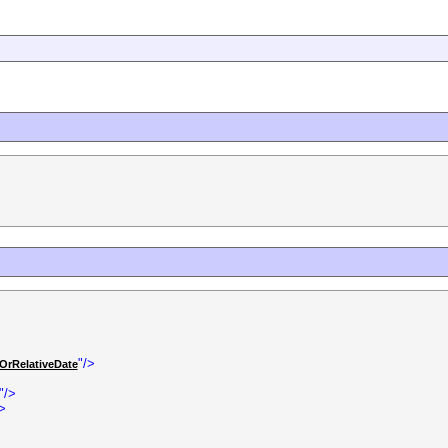
"/>
OrRelativeDate
"/>
/>