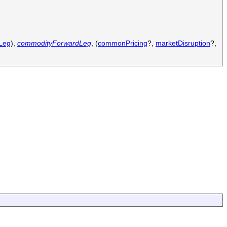
Leg
),
commodityForwardLeg
, (
commonPricing
?,
marketDisruption
?,