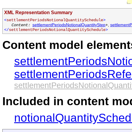
XML Representation Summary
<
settlementPeriodsNotionalQuantitySchedule
>
settlementPeriodsNotionalQuantityStep
+,
settlement
Content:
</
settlementPeriodsNotionalQuantitySchedule
>
Content model elements
settlementPeriodsNoti
settlementPeriodsRef
settlementPeriodsNotionalQuant
Included in content mod
notionalQuantitySched