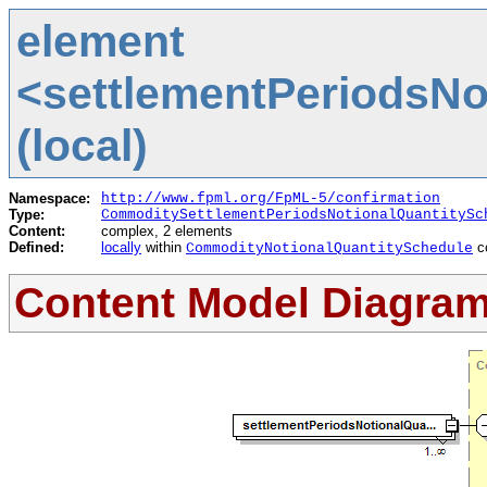
element
<settlementPeriodsNo
(local)
Namespace:
http://www.fpml.org/FpML-5/confirmation
Type:
CommoditySettlementPeriodsNotionalQuantitySc
Content:
complex, 2 elements
Defined:
locally
within
c
CommodityNotionalQuantitySchedule
Content Model Diagra