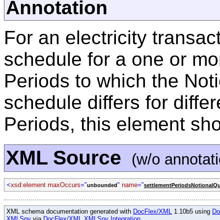
Annotation
For an electricity transac
schedule for a one or mo
Periods to which the Noti
schedule differs for diffe
Periods, this element sh
XML Source
(w/o annotat
<
xsd:element maxOccurs
="
"
name
="
unbounded
settlementPeriodsNotionalQ
XML schema documentation generated with
DocFlex/XML
1.10b5 using
Do
XMLSpy
via
DocFlex/XML XMLSpy Integration
.