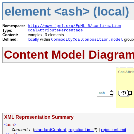
element <ash> (local)
Namespace:
http://www.fpml.org/FpML-5/confirmation
Type:
CoalAttributePercentage
Content:
complex, 3 elements
Defined:
locally
within
group
CommodityCoalComposition.model
Content Model Diagra
XML Representation Summary
<
ash
>
(
standardContent
,
rejectionLimit
?) |
rejectionLimit
Content: