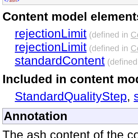
</
ash
>
Content model elements
rejectionLimit
(defined in
C
rejectionLimit
(defined in
C
standardContent
(defined
Included in content mod
StandardQualityStep
,
Annotation
The ash content of the co