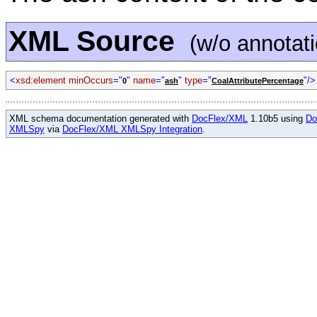
XML Source
(w/o annotat
<
xsd:element minOccurs
="
"
name
="
"
type
="
"/>
0
ash
CoalAttributePercentage
XML schema documentation generated with
DocFlex/XML
1.10b5 using
Do
XMLSpy
via
DocFlex/XML XMLSpy Integration
.