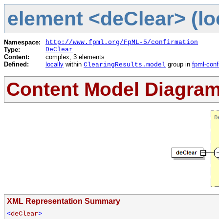
element <deClear> (lo
Namespace:
http://www.fpml.org/FpML-5/confirmation
Type:
DeClear
Content:
complex, 3 elements
Defined:
locally
within
group in
fpml-conf
ClearingResults.model
Content Model Diagra
XML Representation Summary
<
deClear
>