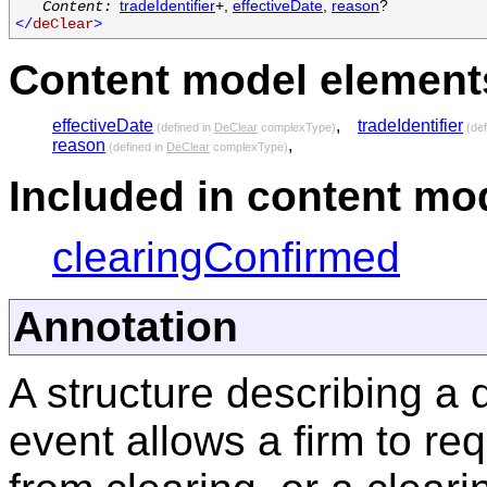
tradeIdentifier
+,
effectiveDate
,
reason
?
Content:
</
deClear
>
Content model elements
effectiveDate
,
tradeIdentifier
(defined in
DeClear
complexType)
(def
reason
,
(defined in
DeClear
complexType)
Included in content mod
clearingConfirmed
Annotation
A structure describing a
event allows a firm to re