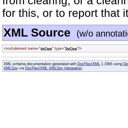
from clearing, or a clear
for this, or to report that
XML Source
(w/o annotat
<
xsd:element name
="
"
type
="
"/>
deClear
DeClear
XML schema documentation generated with
DocFlex/XML
1.10b5 using
Do
XMLSpy
via
DocFlex/XML XMLSpy Integration
.