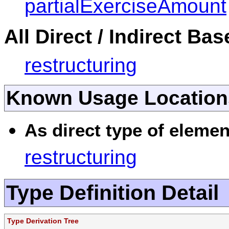
partialExerciseAmount
All Direct / Indirect Ba
restructuring
Known Usage Location
As direct type of elemen
restructuring
Type Definition Detail
Type Derivation Tree