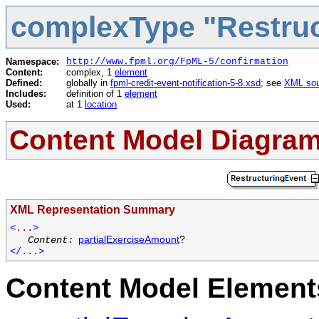
complexType "Restruc
Namespace:
http://www.fpml.org/FpML-5/confirmation
Content:
complex, 1
element
Defined:
globally in
fpml-credit-event-notification-5-8.xsd
; see
XML sou
Includes:
definition of 1
element
Used:
at 1
location
Content Model Diagra
XML Representation Summary
<
...
>
partialExerciseAmount
?
Content:
</
...
>
Content Model Elements