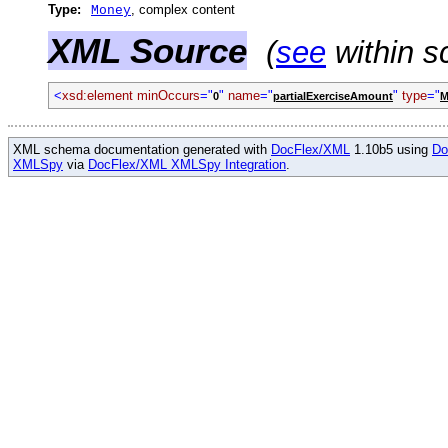
Type:
, complex content
Money
XML Source
(
see
within s
<
xsd:element minOccurs
="
"
name
="
"
type
="
0
partialExerciseAmount
M
XML schema documentation generated with
DocFlex/XML
1.10b5 using
Do
XMLSpy
via
DocFlex/XML XMLSpy Integration
.