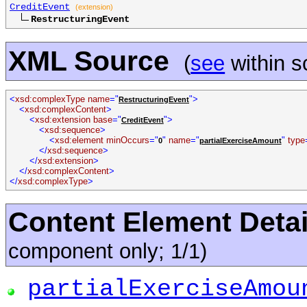
CreditEvent
(extension)
RestructuringEvent
XML Source
(
see
within 
<
xsd:complexType name
="
">
RestructuringEvent
<
xsd:complexContent
>
<
xsd:extension base
="
">
CreditEvent
<
xsd:sequence
>
<
xsd:element minOccurs
="
"
name
="
"
type
0
partialExerciseAmount
</
xsd:sequence
>
</
xsd:extension
>
</
xsd:complexContent
>
</
xsd:complexType
>
Content Element Detai
component only; 1/1)
partialExerciseAmou