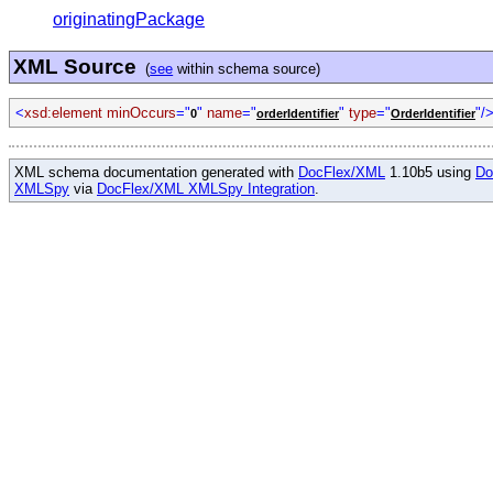
originatingPackage
XML Source
(
see
within schema source)
<
xsd:element minOccurs
="
"
name
="
"
type
="
"/
0
orderIdentifier
OrderIdentifier
XML schema documentation generated with
DocFlex/XML
1.10b5 using
Do
XMLSpy
via
DocFlex/XML XMLSpy Integration
.