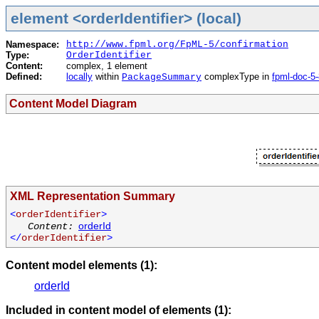
element <orderIdentifier> (local)
Namespace:
http://www.fpml.org/FpML-5/confirmation
Type:
OrderIdentifier
Content:
complex, 1 element
Defined:
locally
within
complexType in
fpml-doc-5
PackageSummary
Content Model Diagram
XML Representation Summary
<
orderIdentifier
>
orderId
Content:
</
orderIdentifier
>
Content model elements (1):
orderId
Included in content model of elements (1):