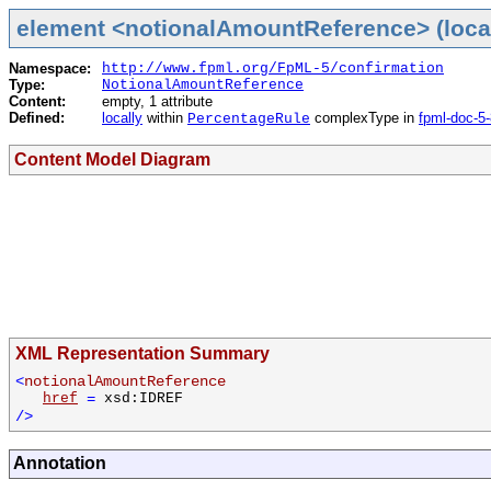
element <notionalAmountReference> (loca
Namespace:
http://www.fpml.org/FpML-5/confirmation
Type:
NotionalAmountReference
Content:
empty, 1 attribute
Defined:
locally
within
complexType in
fpml-doc-5
PercentageRule
Content Model Diagram
XML Representation Summary
<
notionalAmountReference
href
=
xsd:IDREF
/>
Annotation