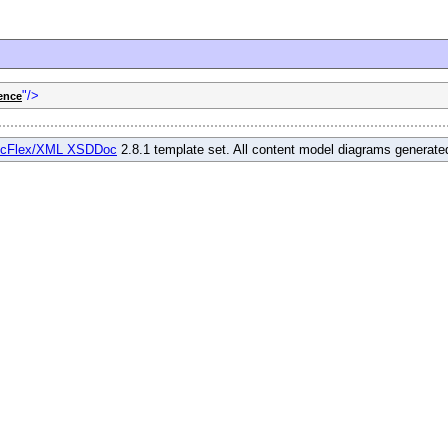
"/>
ence
cFlex/XML XSDDoc
2.8.1 template set. All content model diagrams generat