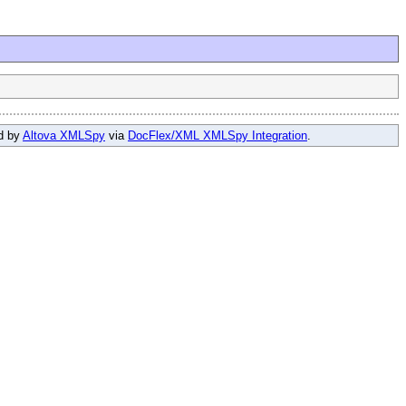
ed by
Altova XMLSpy
via
DocFlex/XML XMLSpy Integration
.