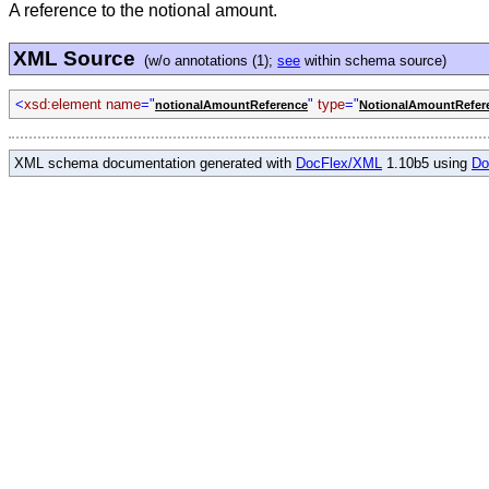
A reference to the notional amount.
XML Source
(w/o annotations (1);
see
within schema source)
<
xsd:element name
="
"
type
="
notionalAmountReference
NotionalAmountRefer
XML schema documentation generated with
DocFlex/XML
1.10b5 using
Do