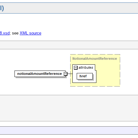
l)
-8.xsd
; see
XML source