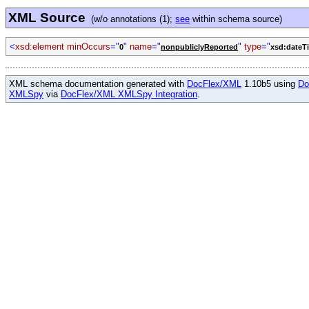
XML Source
(w/o annotations (1);
see
within schema source)
<
xsd:element minOccurs
="
"
name
="
"
type
="
0
nonpubliclyReported
xsd:dateT
XML schema documentation generated with
DocFlex/XML
1.10b5 using
Do
XMLSpy
via
DocFlex/XML XMLSpy Integration
.