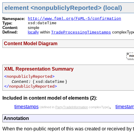
element <nonpubliclyReported> (local)
Namespace:
http://www.fpml.org/FpML-5/confirmation
Type:
xsd:dateTime
Content:
simple
Defined:
locally
within
complexTyp
TradeProcessingTimestamps
Content Model Diagram
XML Representation Summary
<
nonpubliclyReported
>
{
}
Content:
xsd:dateTime
</
nonpubliclyReported
>
Included in content model of elements (2):
timestamps
,
timesta
(defined in
PartyTradeInformation
complexType)
Annotation
When the non-public report of this was created or received by t