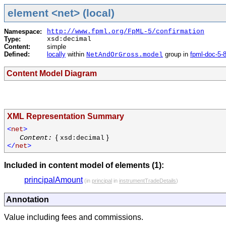
element <net> (local)
Namespace:
http://www.fpml.org/FpML-5/confirmation
Type:
xsd:decimal
Content:
simple
Defined:
locally
within
group in
fpml-doc-5-
NetAndOrGross.model
Content Model Diagram
XML Representation Summary
<
net
>
{
}
Content:
xsd:decimal
</
net
>
Included in content model of elements (1):
principalAmount
(in
principal
in
instrumentTradeDetails
)
Annotation
Value including fees and commissions.