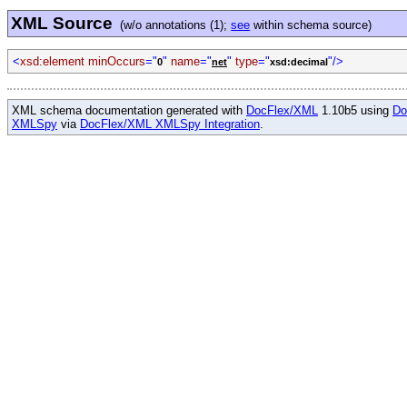
XML Source
(w/o annotations (1);
see
within schema source)
<
xsd:element minOccurs
="
"
name
="
"
type
="
"/>
0
net
xsd:decimal
XML schema documentation generated with
DocFlex/XML
1.10b5 using
Do
XMLSpy
via
DocFlex/XML XMLSpy Integration
.