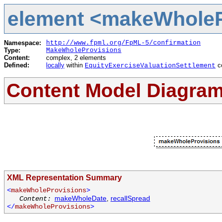
element <makeWholePr
Namespace:
http://www.fpml.org/FpML-5/confirmation
Type:
MakeWholeProvisions
Content:
complex, 2 elements
Defined:
locally
within
c
EquityExerciseValuationSettlement
Content Model Diagra
XML Representation Summary
<
makeWholeProvisions
>
makeWholeDate
,
recallSpread
Content:
</
makeWholeProvisions
>