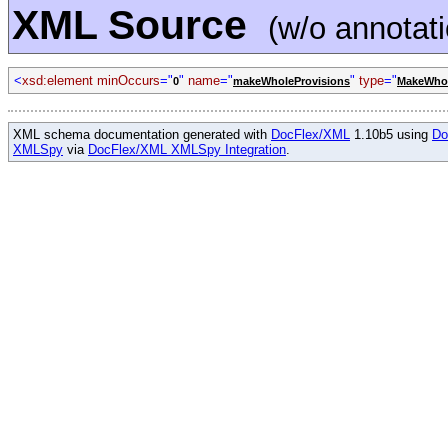
XML Source
(w/o annotat
<
xsd:element minOccurs
="
"
name
="
"
type
="
0
makeWholeProvisions
MakeWhol
XML schema documentation generated with
DocFlex/XML
1.10b5 using
Do
XMLSpy
via
DocFlex/XML XMLSpy Integration
.