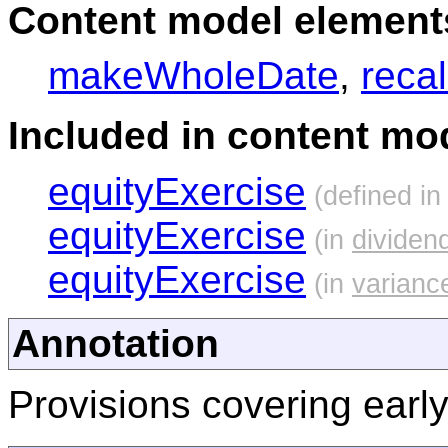
Content model elements
makeWholeDate
,
reca
Included in content mod
equityExercise
(defined i
equityExercise
(in
divide
equityExercise
(in
varianc
Annotation
Provisions covering early