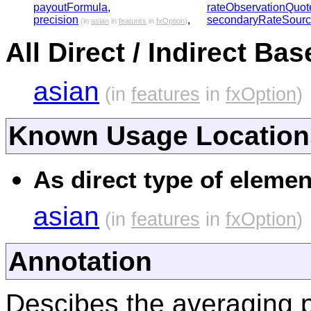
payoutFormula
,
rateObservationQuot
precision
,
secondaryRateSour
(in
asian
in
features
in
fxOption
)
All Direct / Indirect Ba
asian
(in
features
in
fxOption
)
Known Usage Location
As direct type of elemen
asian
(in
features
in
fxOption
)
Annotation
Descibes the averaging p