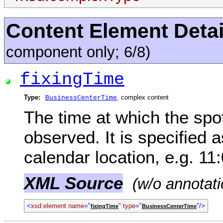
Content Element Detai
component only; 6/8)
fixingTime
Type:
, complex content
BusinessCenterTime
The time at which the spo
observed. It is specified 
calendar location, e.g. 1
XML Source
(w/o annotati
<
xsd:element name
="
"
type
="
"/>
fixingTime
BusinessCenterTime