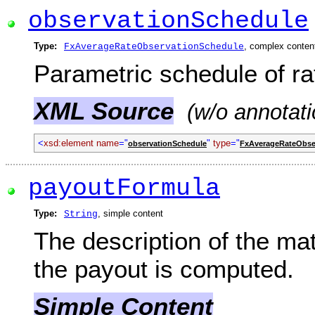
observationSchedule
Type:
, complex conten
FxAverageRateObservationSchedule
Parametric schedule of ra
XML Source
(w/o annotati
<
xsd:element name
="
"
type
="
observationSchedule
FxAverageRateObse
payoutFormula
Type:
, simple content
String
The description of the ma
the payout is computed.
Simple Content