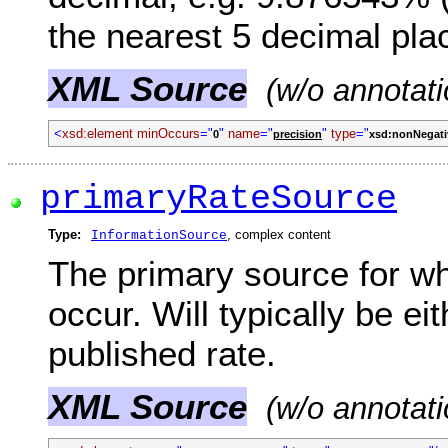
the nearest 5 decimal pla
XML Source
(w/o annotati
<
xsd:element minOccurs
="
"
name
="
"
type
="
0
precision
xsd:nonNegati
primaryRateSource
Type:
, complex content
InformationSource
The primary source for wh
occur. Will typically be e
published rate.
XML Source
(w/o annotati