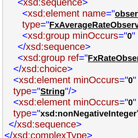
<
xsd:sequence
>
<
xsd:element name
="
obser
type
="
FxAverageRateObserv
<
xsd:group minOccurs
="
"
0
</
xsd:sequence
>
<
xsd:group ref
="
FxRateObser
</
xsd:choice
>
<
xsd:element minOccurs
="
0
type
="
"/>
String
<
xsd:element minOccurs
="
0
type
="
xsd:nonNegativeInteger
</
xsd:sequence
>
</
xsd:complexType
>