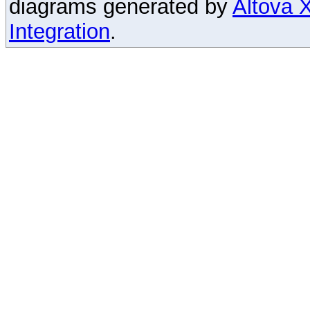
diagrams generated by
Altova
Integration
.