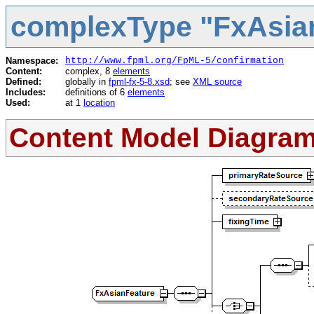
complexType "FxAsia
Namespace:
http://www.fpml.org/FpML-5/confirmation
Content:
complex, 8
elements
Defined:
globally in
fpml-fx-5-8.xsd
; see
XML source
Includes:
definitions of 6
elements
Used:
at 1
location
Content Model Diagra