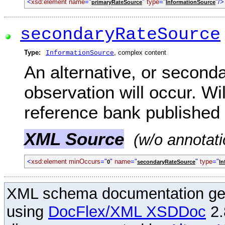
<
xsd:element name
="
"
type
="
"/>
primaryRateSource
InformationSource
secondaryRateSource
Type:
, complex content
InformationSource
An alternative, or seconda
observation will occur. Wil
reference bank published 
XML Source
(w/o annotati
<
xsd:element minOccurs
="
"
name
="
"
type
="
0
secondaryRateSource
In
XML schema documentation ge
using
DocFlex/XML XSDDoc
2.