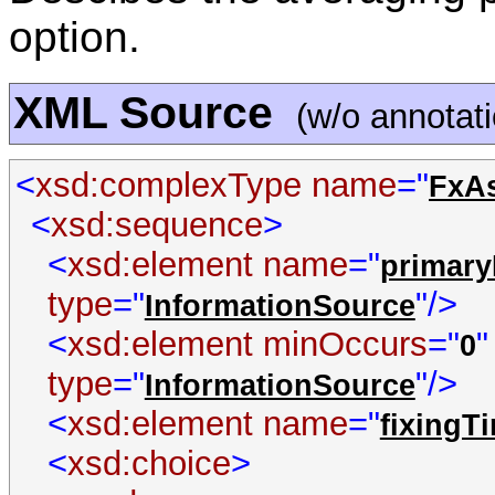
option.
XML Source
(w/o annotat
<
xsd:complexType name
="
FxAs
<
xsd:sequence
>
<
xsd:element name
="
primary
type
="
"/>
InformationSource
<
xsd:element minOccurs
="
0
type
="
"/>
InformationSource
<
xsd:element name
="
fixingT
<
xsd:choice
>