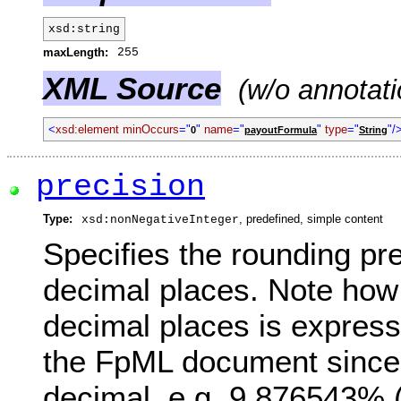
xsd:string
maxLength:
255
XML Source
(w/o annotati
<
xsd:element minOccurs
="
"
name
="
"
type
="
"/
0
payoutFormula
String
precision
Type:
, predefined, simple content
xsd:nonNegativeInteger
Specifies the rounding pr
decimal places. Note how 
decimal places is express
the FpML document since 
decimal, e.g. 9.876543% 