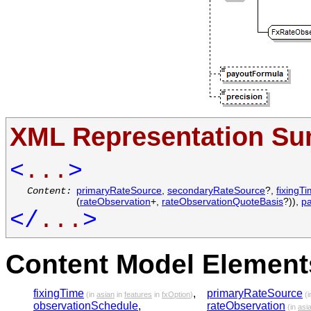
XML Representation S
<
...
>
primaryRateSource
,
secondaryRateSource
?,
fixingT
Content:
(
rateObservation
+,
rateObservationQuoteBasis
?)),
p
</
...
>
Content Model Elements
fixingTime
,
primaryRateSource
(in
asian
in
features
in
fxOption
)
(i
observationSchedule
,
rateObservation
(in
asi