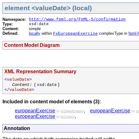
element <valueDate> (local)
Namespace:
http://www.fpml.org/FpML-5/confirmation
Type:
xsd:date
Content:
simple
Defined:
locally
within
complexType in
fpml-
FxEuropeanExercise
Content Model Diagram
XML Representation Summary
<
valueDate
>
{
}
Content:
xsd:date
</
valueDate
>
Included in content model of elements (3):
europeanExercise
,
europeanExercise
(in
fxDigitalOption
)
(in
st
europeanExercise
,
(in
fxOption
)
Annotation