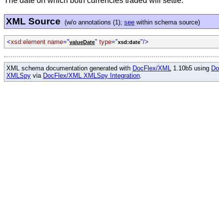
The date on which both currencies traded will settle.
XML Source
(w/o annotations (1);
see
within schema source)
<
xsd:element name
="
"
type
="
"/>
valueDate
xsd:date
XML schema documentation generated with
DocFlex/XML
1.10b5 using
Do
XMLSpy
via
DocFlex/XML XMLSpy Integration
.