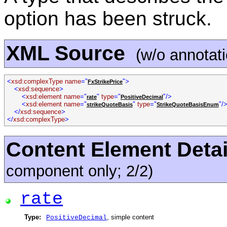
option has been struck.
XML Source
(w/o annotat
<
xsd:complexType name
="
">
FxStrikePrice
<
xsd:sequence
>
<
xsd:element name
="
"
type
="
"/>
rate
PositiveDecimal
<
xsd:element name
="
"
type
="
"/
strikeQuoteBasis
StrikeQuoteBasisEnum
</
xsd:sequence
>
</
xsd:complexType
>
Content Element Detai
component only; 2/2)
rate
Type:
, simple content
PositiveDecimal