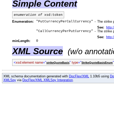
Simple Content
enumeration of
xsd:token
Enumeration:
"PutCurrencyPerCallCurrency"
The strike 
-
See:
http
"CallCurrencyPerPutCurrency"
The strike 
-
See:
http
minLength:
0
XML Source
(w/o annotati
<
xsd:element name
="
"
type
="
strikeQuoteBasis
StrikeQuoteBasisEnum
XML schema documentation generated with
DocFlex/XML
1.10b5 using
Do
XMLSpy
via
DocFlex/XML XMLSpy Integration
.