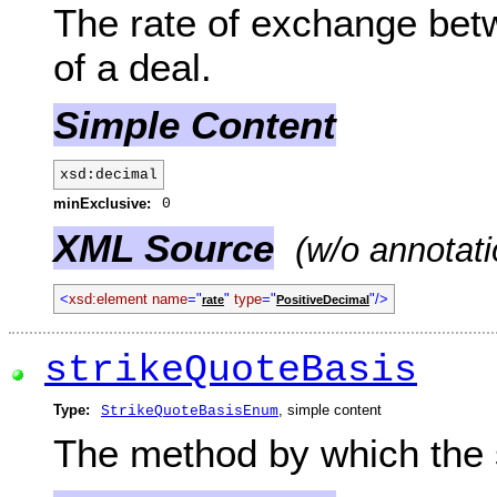
The rate of exchange betw
of a deal.
Simple Content
xsd:decimal
minExclusive:
0
XML Source
(w/o annotati
<
xsd:element name
="
"
type
="
"/>
rate
PositiveDecimal
strikeQuoteBasis
Type:
, simple content
StrikeQuoteBasisEnum
The method by which the s