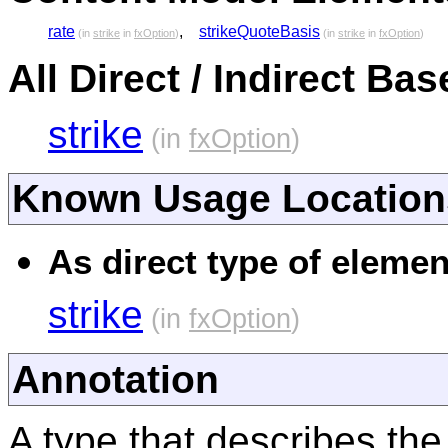
rate
,
strikeQuoteBasis
(in
strike
in
fxOption
)
(in
strike
in
fxOption
)
All Direct / Indirect Ba
strike
(in
fxOption
)
Known Usage Location
As direct type of elemen
strike
(in
fxOption
)
Annotation
A type that describes the