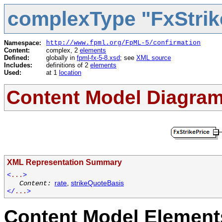
complexType "FxStrik
Namespace:
http://www.fpml.org/FpML-5/confirmation
Content:
complex, 2
elements
Defined:
globally in
fpml-fx-5-8.xsd
; see
XML source
Includes:
definitions of 2
elements
Used:
at 1
location
Content Model Diagra
XML Representation Summary
<
...
>
rate
,
strikeQuoteBasis
Content:
</
...
>
Content Model Elements