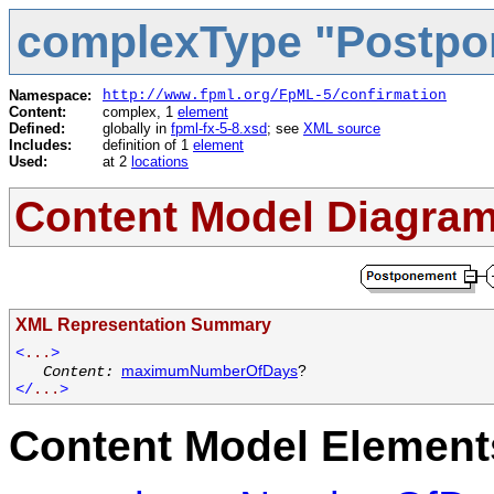
complexType "Postp
Namespace:
http://www.fpml.org/FpML-5/confirmation
Content:
complex, 1
element
Defined:
globally in
fpml-fx-5-8.xsd
; see
XML source
Includes:
definition of 1
element
Used:
at 2
locations
Content Model Diagra
XML Representation Summary
<
...
>
maximumNumberOfDays
?
Content:
</
...
>
Content Model Elements