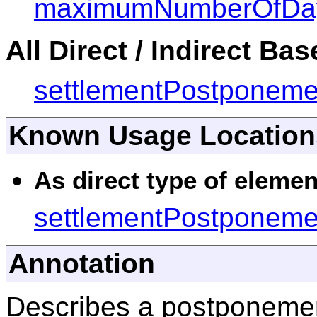
maximumNumberOfDa
All Direct / Indirect Ba
settlementPostponeme
Known Usage Location
As direct type of elemen
settlementPostponeme
Annotation
Describes a postponeme