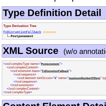
Type Definition Detail
Type Derivation Tree
FxDisruptionFallback
(extension)
Postponement
XML Source
(w/o annotat
<
xsd:complexType name
="
">
Postponement
<
xsd:complexContent
>
<
xsd:extension base
="
">
FxDisruptionFallback
<
xsd:sequence
>
<
xsd:element minOccurs
="
"
name
="
"
ty
0
maximumNumberOfDays
</
xsd:sequence
>
</
xsd:extension
>
</
xsd:complexContent
>
</
xsd:complexType
>