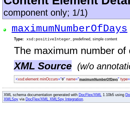
Content Element Detai
component only; 1/1)
maximumNumberOfDays
Type:
, predefined, simple content
xsd:positiveInteger
The maximum number of 
XML Source
(w/o annotati
<
xsd:element minOccurs
="
"
name
="
"
type
=
0
maximumNumberOfDays
XML schema documentation generated with
DocFlex/XML
1.10b5 using
Do
XMLSpy
via
DocFlex/XML XMLSpy Integration
.