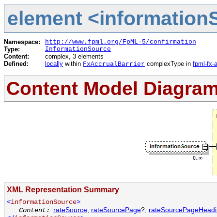
element <informationS
Namespace:
http://www.fpml.org/FpML-5/confirmation
Type:
InformationSource
Content:
complex, 3 elements
Defined:
locally
within
complexType in
fpml-fx-
FxAccrualBarrier
Content Model Diagra
XML Representation Summary
<
informationSource
>
rateSource
,
rateSourcePage
?,
rateSourcePageHead
Content: