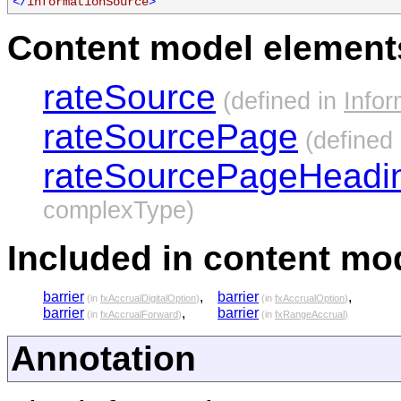
</
informationSource
>
Content model elements
rateSource
(defined in
Info
rateSourcePage
(defined
rateSourcePageHeadi
complexType)
Included in content mod
barrier
,
barrier
,
(in
fxAccrualDigitalOption
)
(in
fxAccrualOption
)
barrier
,
barrier
(in
fxAccrualForward
)
(in
fxRangeAccrual
)
Annotation