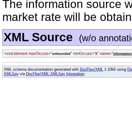
The information source w
market rate will be obtai
XML Source
(w/o annotat
<
xsd:element maxOccurs
="
"
minOccurs
="
"
name
="
unbounded
0
informatio
XML schema documentation generated with
DocFlex/XML
1.10b5 using
Do
XMLSpy
via
DocFlex/XML XMLSpy Integration
.