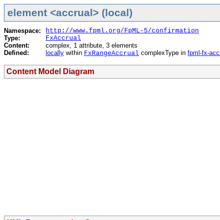
element <accrual> (local)
Namespace:
http://www.fpml.org/FpML-5/confirmation
Type:
FxAccrual
Content:
complex, 1 attribute, 3 elements
Defined:
locally
within
complexType in
fpml-fx-acc
FxRangeAccrual
Content Model Diagram