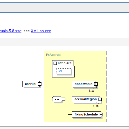
ruals-5-8.xsd
; see
XML source