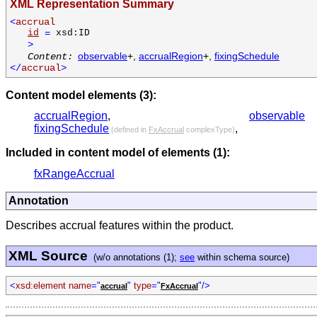
XML Representation Summary
<
accrual
id
=
xsd:ID
>
observable
+,
accrualRegion
+,
fixingSchedule
Content:
</
accrual
>
Content model elements (3):
accrualRegion
,
observable
fixingSchedule
,
(defined in
FxAccrual
complexType)
Included in content model of elements (1):
fxRangeAccrual
Annotation
Describes accrual features within the product.
XML Source
(w/o annotations (1);
see
within schema source)
<
xsd:element name
="
"
type
="
"/>
accrual
FxAccrual