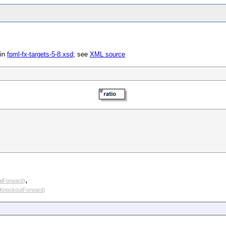
in
fpml-fx-targets-5-8.xsd
; see
XML source
,
alForward
)
tKnockoutForward
)