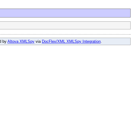
ed by
Altova XMLSpy
via
DocFlex/XML XMLSpy Integration
.