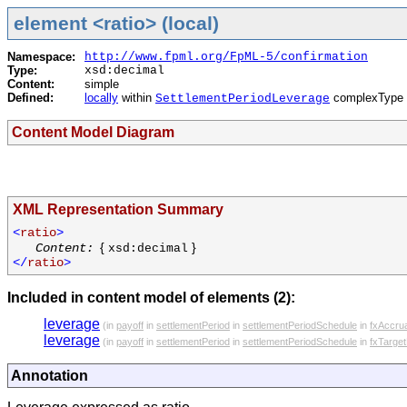
element <ratio> (local)
Namespace:
http://www.fpml.org/FpML-5/confirmation
Type:
xsd:decimal
Content:
simple
Defined:
locally
within
complexType 
SettlementPeriodLeverage
Content Model Diagram
XML Representation Summary
<
ratio
>
{
}
Content:
xsd:decimal
</
ratio
>
Included in content model of elements (2):
leverage
(in
payoff
in
settlementPeriod
in
settlementPeriodSchedule
in
fxAccru
leverage
(in
payoff
in
settlementPeriod
in
settlementPeriodSchedule
in
fxTarge
Annotation