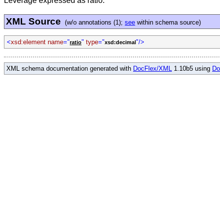
Leverage expressed as ratio.
XML Source
(w/o annotations (1);
see
within schema source)
<
xsd:element name
="
"
type
="
"/>
ratio
xsd:decimal
XML schema documentation generated with
DocFlex/XML
1.10b5 using
Do