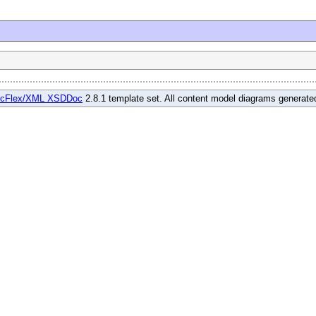
cFlex/XML XSDDoc
2.8.1 template set. All content model diagrams generat