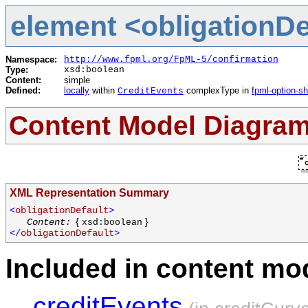
element <obligationDef
Namespace:
http://www.fpml.org/FpML-5/confirmation
Type:
xsd:boolean
Content:
simple
Defined:
locally
within
complexType in
fpml-option-s
CreditEvents
Content Model Diagra
XML Representation Summary
<
obligationDefault
>
{
}
Content:
xsd:boolean
</
obligationDefault
>
Included in content mod
creditEvents