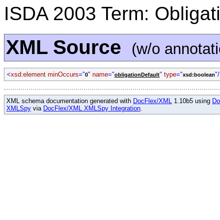
ISDA 2003 Term: Obligati
XML Source
(w/o annotat
<
xsd:element minOccurs
="
"
name
="
"
type
="
"
0
obligationDefault
xsd:boolean
XML schema documentation generated with
DocFlex/XML
1.10b5 using
Do
XMLSpy
via
DocFlex/XML XMLSpy Integration
.