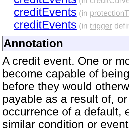
(in
creditCurv
creditEvents
(in
protection
creditEvents
(in
trigger
defi
Annotation
A credit event. One or mo
become capable of being
before they would other
payable as a result of, or
occurrence of a default, e
similar condition or event