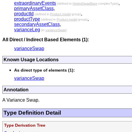
extraordinaryEvents
,
(defined in
NettedSwapBase
complexType)
primaryAssetClass
,
productId
,
(defined in
Product.model
group)
productType
,
(defined in
Product.model
group)
secondaryAssetClass
,
varianceLeg
(in
varianceSwap
)
All Direct / Indirect Based Elements (1):
varianceSwap
Known Usage Locations
As direct type of elements (1):
varianceSwap
Annotation
A Variance Swap.
Type Definition Detail
Type Derivation Tree