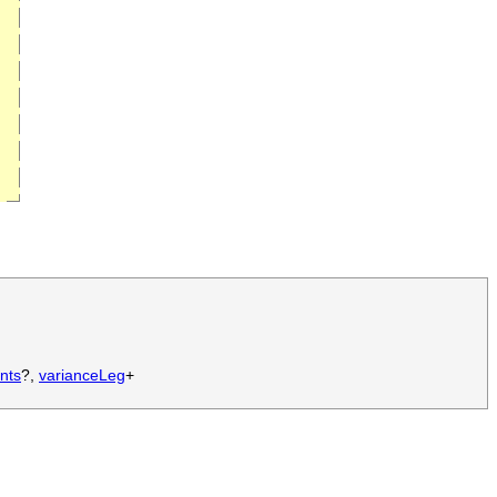
nts
?,
varianceLeg
+