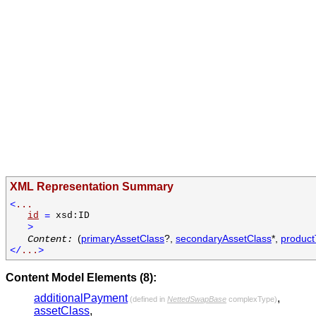
XML Representation Summary
<
...
id
=
xsd:ID
>
(
primaryAssetClass
?,
secondaryAssetClass
*,
produc
Content:
</
...
>
Content Model Elements (8):
additionalPayment
,
(defined in
NettedSwapBase
complexType)
assetClass
,