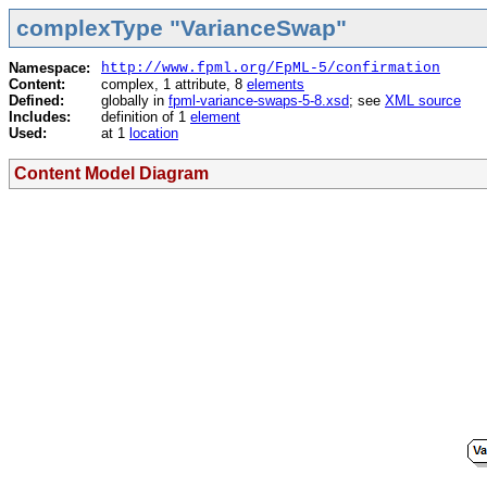
complexType "VarianceSwap"
Namespace:
http://www.fpml.org/FpML-5/confirmation
Content:
complex, 1 attribute, 8
elements
Defined:
globally in
fpml-variance-swaps-5-8.xsd
; see
XML source
Includes:
definition of 1
element
Used:
at 1
location
Content Model Diagram