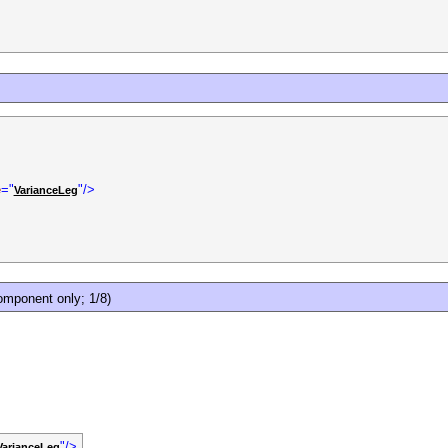
e
="
"/>
VarianceLeg
mponent only; 1/8)
"/>
VarianceLeg