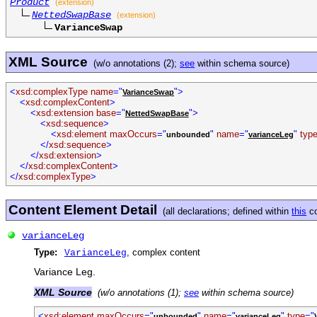
Product
(extension)
NettedSwapBase
(extension)
VarianceSwap
XML Source
(w/o annotations (2);
see
within schema source)
<
xsd:complexType name
="
">
VarianceSwap
<
xsd:complexContent
>
<
xsd:extension base
="
">
NettedSwapBase
<
xsd:sequence
>
<
xsd:element maxOccurs
="
"
name
="
"
typ
unbounded
varianceLeg
</
xsd:sequence
>
</
xsd:extension
>
</
xsd:complexContent
>
</
xsd:complexType
>
Content Element Detail
(all declarations; defined within
this
co
varianceLeg
Type:
, complex content
VarianceLeg
Variance Leg.
XML Source
(w/o annotations (1);
see
within schema source)
<
xsd:element maxOccurs
="
"
name
="
"
type
="
unbounded
varianceLeg