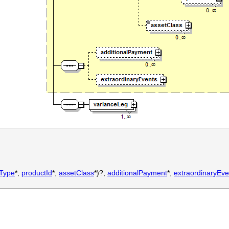
tType
*,
productId
*,
assetClass
*)?,
additionalPayment
*,
extraordinaryEve