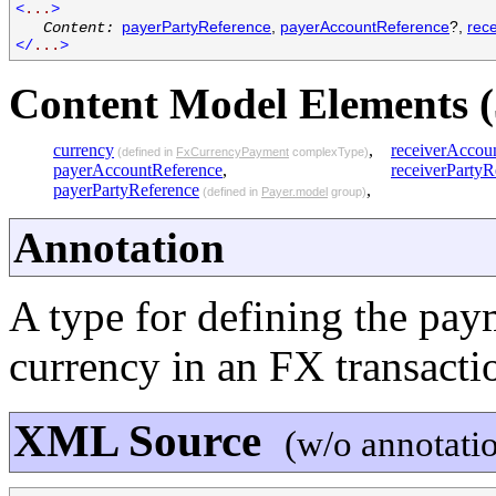
<
...
>
payerPartyReference
,
payerAccountReference
?,
rec
Content:
</
...
>
Content Model Elements (
currency
,
receiverAccou
(defined in
FxCurrencyPayment
complexType)
payerAccountReference
,
receiverPartyR
payerPartyReference
,
(defined in
Payer.model
group)
Annotation
A type for defining the pa
currency in an FX transacti
XML Source
(w/o annotati