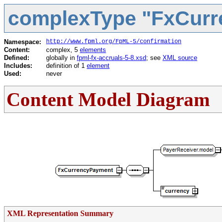
complexType "FxCur
Namespace:
http://www.fpml.org/FpML-5/confirmation
Content:
complex, 5
elements
Defined:
globally in
fpml-fx-accruals-5-8.xsd
; see
XML source
Includes:
definition of 1
element
Used:
never
Content Model Diagram
XML Representation Summary