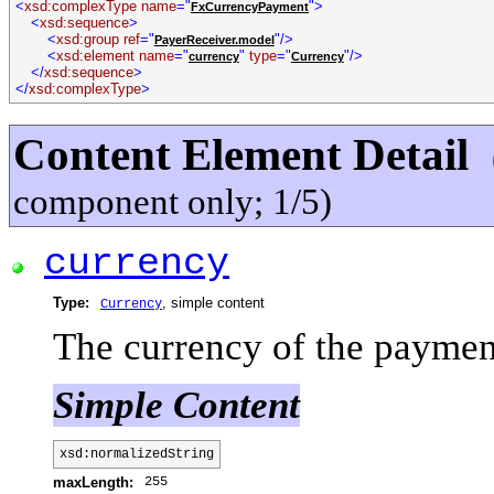
<
xsd:complexType name
="
">
FxCurrencyPayment
<
xsd:sequence
>
<
xsd:group ref
="
"/>
PayerReceiver.model
<
xsd:element name
="
"
type
="
"/>
currency
Currency
</
xsd:sequence
>
</
xsd:complexType
>
Content Element Detail
component only; 1/5)
currency
Type:
, simple content
Currency
The currency of the paymen
Simple Content
xsd:normalizedString
255
maxLength: