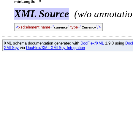
0
minLength:
XML Source
(w/o annotatio
<
xsd:element name
="
"
type
="
"/>
currency
Currency
XML schema documentation generated with
DocFlex/XML
1.9.0 using
Doc
XMLSpy
via
DocFlex/XML XMLSpy Integration
.