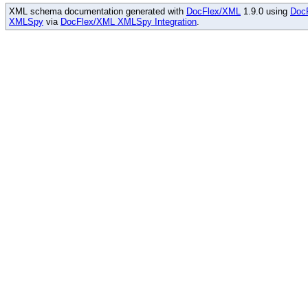
XML schema documentation generated with
DocFlex/XML
1.9.0 using
Doc
XMLSpy
via
DocFlex/XML XMLSpy Integration
.