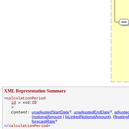
XML Representation Summary
<
calculationPeriod
id
=
xsd:ID
>
unadjustedStartDate
?,
unadjustedEndDate
?,
adjuste
Content:
(
notionalAmount
|
fxLinkedNotionalAmount
), (
floating
forecastRate
?
</
calculationPeriod
>