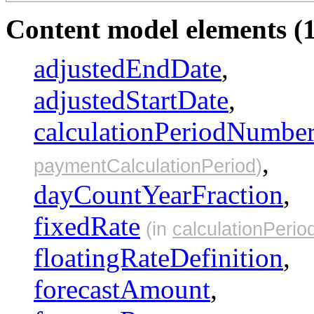
Content model elements (1
adjustedEndDate
,
adjustedStartDate
,
calculationPeriodNumbe
,
paymentCalculationPeriod
)
dayCountYearFraction
,
fixedRate
(in
calculationPerio
floatingRateDefinition
,
forecastAmount
,