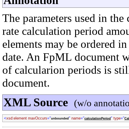
Annotation
The parameters used in the c
rate calculation period amou
elements may be ordered in
date. An FpML document whi
of calcularion periods is st
document.
XML Source
(w/o annotati
<
xsd:element maxOccurs
="
"
name
="
"
type
="
unbounded
calculationPeriod
Ca