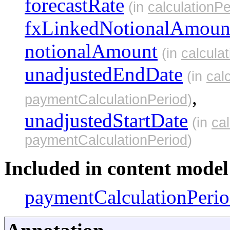
forecastRate
(in
calculationPe
fxLinkedNotionalAmoun
notionalAmount
(in
calcula
unadjustedEndDate
(in
cal
,
paymentCalculationPeriod
)
unadjustedStartDate
(in
ca
paymentCalculationPeriod
)
Included in content model 
paymentCalculationPeri