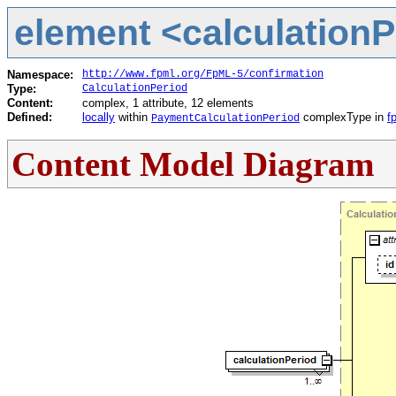
element <calculationPe
Namespace:
http://www.fpml.org/FpML-5/confirmation
Type:
CalculationPeriod
Content:
complex, 1 attribute, 12 elements
Defined:
locally
within
complexType in
f
PaymentCalculationPeriod
Content Model Diagram