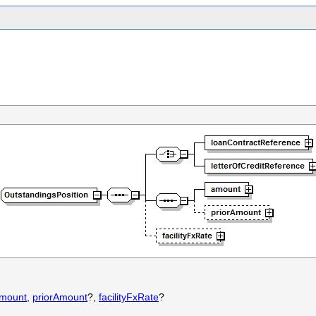
mount
,
priorAmount
?,
facilityFxRate
?