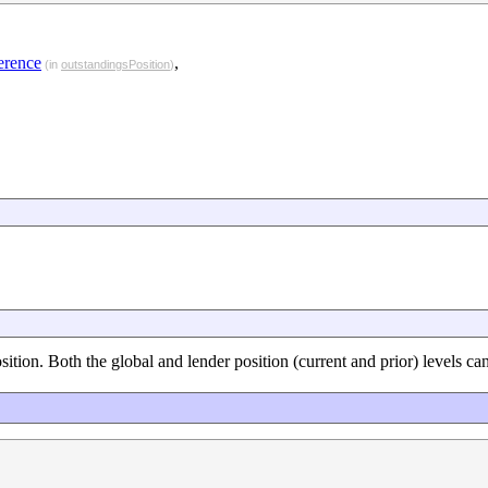
erence
,
(in
outstandingsPosition
)
sition. Both the global and lender position (current and prior) levels ca