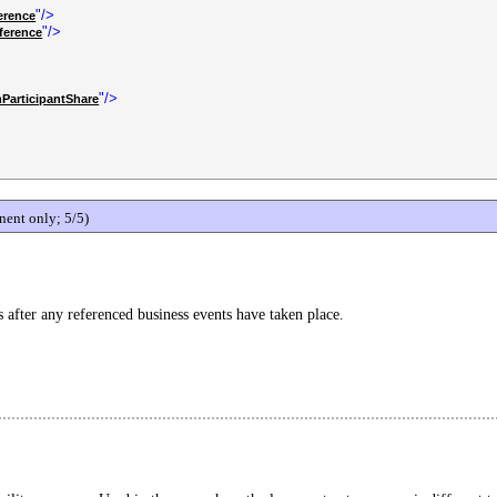
"/>
erence
"/>
ference
"/>
ParticipantShare
ent only; 5/5)
s after any referenced business events have taken place.