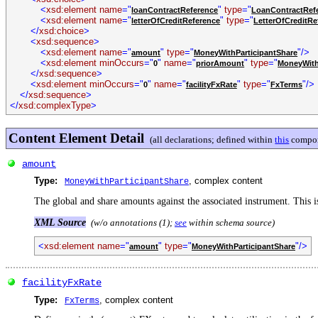
<
xsd:element name
="
"
type
="
loanContractReference
LoanContractRef
<
xsd:element name
="
"
type
="
letterOfCreditReference
LetterOfCreditRe
</
xsd:choice
>
<
xsd:sequence
>
<
xsd:element name
="
"
type
="
"/>
amount
MoneyWithParticipantShare
<
xsd:element minOccurs
="
"
name
="
"
type
="
0
priorAmount
MoneyWith
</
xsd:sequence
>
<
xsd:element minOccurs
="
"
name
="
"
type
="
"/>
0
facilityFxRate
FxTerms
</
xsd:sequence
>
</
xsd:complexType
>
Content Element Detail
(all declarations; defined within
this
compon
amount
Type:
, complex content
MoneyWithParticipantShare
The global and share amounts against the associated instrument. This i
XML Source
(w/o annotations (1);
see
within schema source)
<
xsd:element name
="
"
type
="
"/>
amount
MoneyWithParticipantShare
facilityFxRate
Type:
, complex content
FxTerms