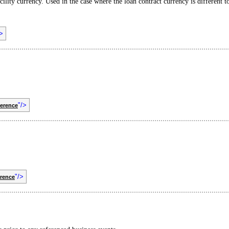
acility currency. Used in the case where the loan contract currency is different to
/>
"/>
ference
"/>
rence