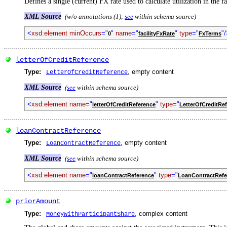
Defines a single (current) FX rate used to calculate utilization in the f
XML Source
(w/o annotations (1);
see
within schema source)
<
xsd:element minOccurs
="
"
name
="
"
type
="
"
0
facilityFxRate
FxTerms
letterOfCreditReference
Type:
, empty content
LetterOfCreditReference
XML Source
(
see
within schema source)
<
xsd:element name
="
"
type
="
letterOfCreditReference
LetterOfCreditRe
loanContractReference
Type:
, empty content
LoanContractReference
XML Source
(
see
within schema source)
<
xsd:element name
="
"
type
="
loanContractReference
LoanContractRefe
priorAmount
Type:
, complex content
MoneyWithParticipantShare