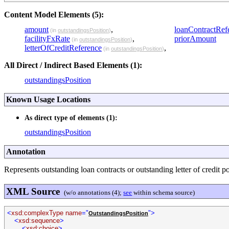
Content Model Elements (5):
amount
,
loanContractRef
(in
outstandingsPosition
)
facilityFxRate
,
priorAmount
(in
outstandingsPosition
)
letterOfCreditReference
,
(in
outstandingsPosition
)
All Direct / Indirect Based Elements (1):
outstandingsPosition
Known Usage Locations
As direct type of elements (1):
outstandingsPosition
Annotation
Represents outstanding loan contracts or outstanding letter of credit po
XML Source
(w/o annotations (4);
see
within schema source)
<
xsd:complexType name
="
">
OutstandingsPosition
<
xsd:sequence
>
<
xsd:choice
>