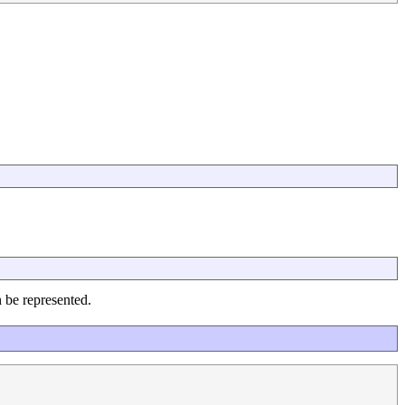
n be represented.