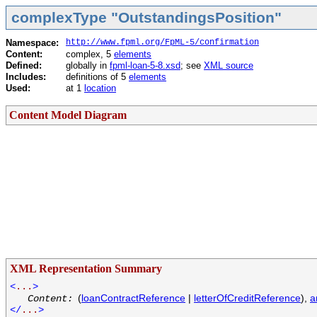
complexType "OutstandingsPosition"
Namespace:
http://www.fpml.org/FpML-5/confirmation
Content:
complex, 5
elements
Defined:
globally in
fpml-loan-5-8.xsd
; see
XML source
Includes:
definitions of 5
elements
Used:
at 1
location
Content Model Diagram
XML Representation Summary
<
...
>
(
loanContractReference
|
letterOfCreditReference
),
a
Content:
</
...
>