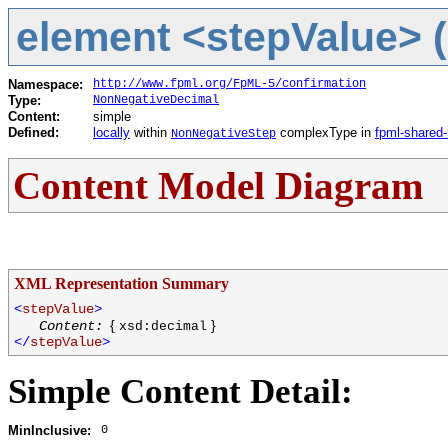
element <stepValue> (
Namespace:
http://www.fpml.org/FpML-5/confirmation
Type:
NonNegativeDecimal
Content:
simple
Defined:
locally
within
complexType in
fpml-shared-
NonNegativeStep
Content Model Diagram
XML Representation Summary
<
stepValue
>
{
}
Content:
xsd:decimal
</
stepValue
>
Simple Content Detail:
0
MinInclusive: