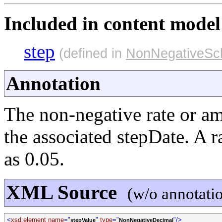
Included in content model 
step
(defined in
NonNegativeSc
Annotation
The non-negative rate or a
the associated stepDate. A 
as 0.05.
XML Source
(w/o annotati
<
xsd:element name
="
"
type
="
"/>
stepValue
NonNegativeDecimal