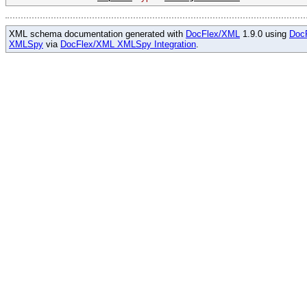
XML schema documentation generated with
DocFlex/XML
1.9.0 using
Doc
XMLSpy
via
DocFlex/XML XMLSpy Integration
.