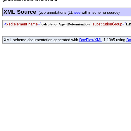
XML Source
(w/o annotations (1);
see
within schema source)
<
xsd:element name
="
"
substitutionGroup
="
calculationAgentDetermination
fxD
XML schema documentation generated with
DocFlex/XML
1.10b5 using
Do