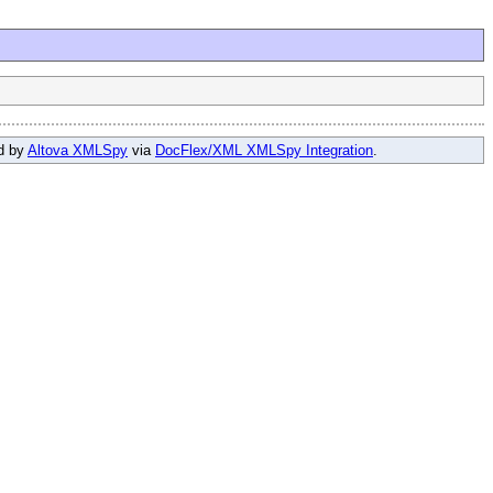
ed by
Altova XMLSpy
via
DocFlex/XML XMLSpy Integration
.