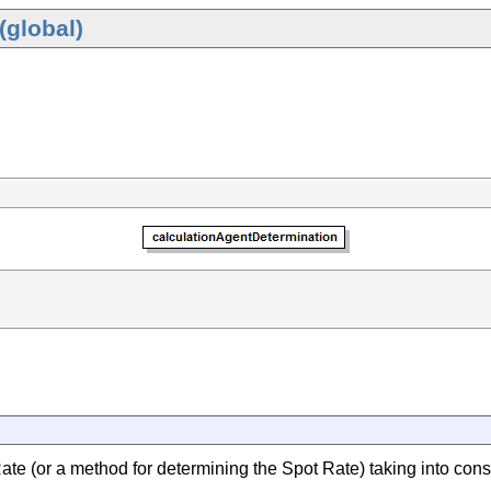
(global)
ate (or a method for determining the Spot Rate) taking into consi