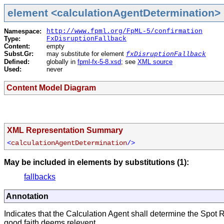
element <calculationAgentDetermination> 
Namespace:
http://www.fpml.org/FpML-5/confirmation
Type:
FxDisruptionFallback
Content:
empty
Subst.Gr:
may substitute for element
fxDisruptionFallback
Defined:
globally in
fpml-fx-5-8.xsd
; see
XML source
Used:
never
Content Model Diagram
XML Representation Summary
<
calculationAgentDetermination
/>
May be included in elements by substitutions (1):
fallbacks
Annotation
Indicates that the Calculation Agent shall determine the Spot R
good faith deems relevent.