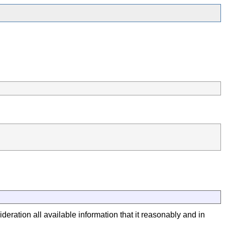
deration all available information that it reasonably and in