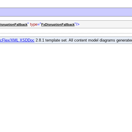
"
type
="
"/>
isruptionFallback
FxDisruptionFallback
cFlex/XML XSDDoc
2.8.1 template set. All content model diagrams generat