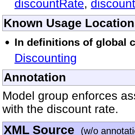
discountRate
,
discoun
Known Usage Location
In definitions of global
Discounting
Annotation
Model group enforces ass
with the discount rate.
XML Source
(w/o annotat