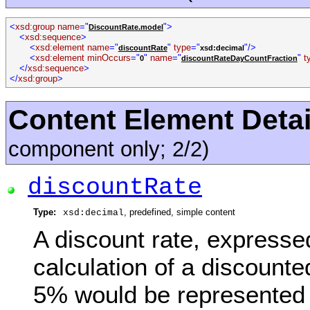
<
xsd:group name
="
">
DiscountRate.model
<
xsd:sequence
>
<
xsd:element name
="
"
type
="
"/>
discountRate
xsd:decimal
<
xsd:element minOccurs
="
"
name
="
"
t
0
discountRateDayCountFraction
</
xsd:sequence
>
</
xsd:group
>
Content Element Detai
component only; 2/2)
discountRate
Type:
, predefined, simple content
xsd:decimal
A discount rate, expresse
calculation of a discount
5% would be represented 