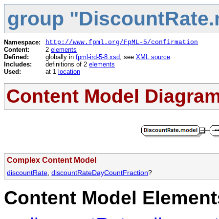
group "DiscountRate.
Namespace:
http://www.fpml.org/FpML-5/confirmation
Content:
2
elements
Defined:
globally in
fpml-ird-5-8.xsd
; see
XML source
Includes:
definitions of 2
elements
Used:
at 1
location
Content Model Diagra
Complex Content Model
discountRate
,
discountRateDayCountFraction
?
Content Model Elements