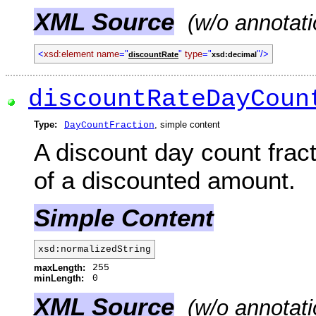
XML Source
(w/o annotati
<
xsd:element name
="
"
type
="
"/>
discountRate
xsd:decimal
discountRateDayCoun
Type:
, simple content
DayCountFraction
A discount day count fract
of a discounted amount.
Simple Content
xsd:normalizedString
maxLength:
255
minLength:
0
XML Source
(w/o annotati