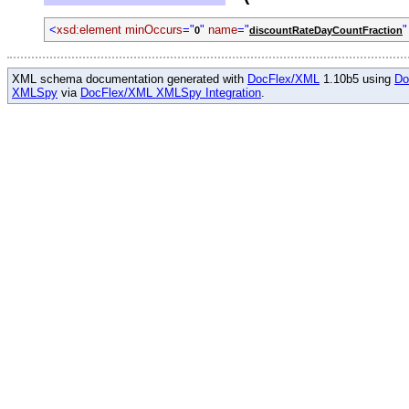
<
xsd:element minOccurs
="
"
name
="
0
discountRateDayCountFraction
XML schema documentation generated with
DocFlex/XML
1.10b5 using
Do
XMLSpy
via
DocFlex/XML XMLSpy Integration
.