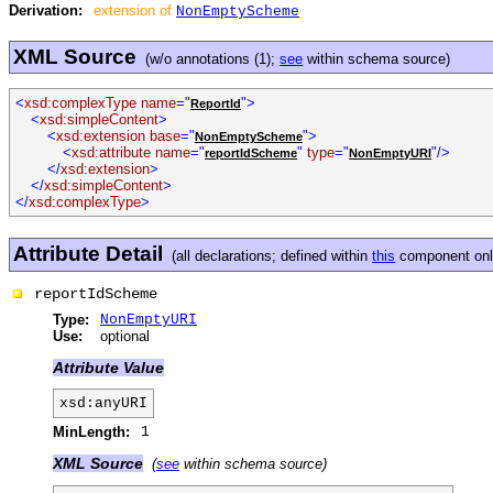
Derivation:
extension of
NonEmptyScheme
XML Source
(w/o annotations (1);
see
within schema source)
<
xsd:complexType name
="
">
ReportId
<
xsd:simpleContent
>
<
xsd:extension base
="
">
NonEmptyScheme
<
xsd:attribute name
="
"
type
="
"/>
reportIdScheme
NonEmptyURI
</
xsd:extension
>
</
xsd:simpleContent
>
</
xsd:complexType
>
Attribute Detail
(all declarations; defined within
this
component only
reportIdScheme
Type:
NonEmptyURI
Use:
optional
Attribute Value
xsd:anyURI
MinLength:
1
XML Source
(
see
within schema source)