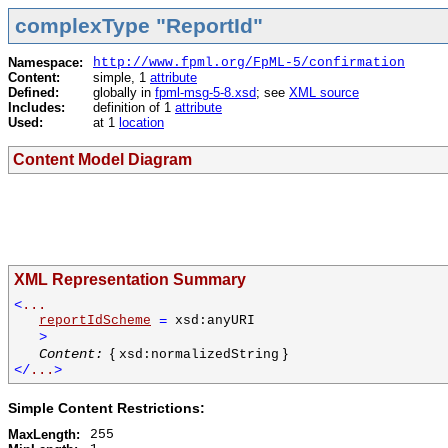
complexType "ReportId"
Namespace:
http://www.fpml.org/FpML-5/confirmation
Content:
simple, 1
attribute
Defined:
globally in
fpml-msg-5-8.xsd
; see
XML source
Includes:
definition of 1
attribute
Used:
at 1
location
Content Model Diagram
XML Representation Summary
<
...
reportIdScheme
=
xsd:anyURI
>
{
}
Content:
xsd:normalizedString
</
...
>
Simple Content Restrictions:
MaxLength:
255