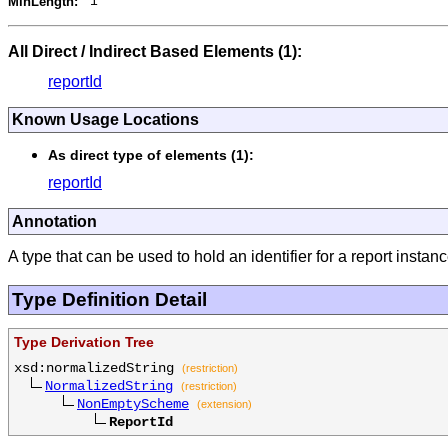
MinLength:
1
All Direct / Indirect Based Elements (1):
reportId
Known Usage Locations
As direct type of elements (1):
reportId
Annotation
A type that can be used to hold an identifier for a report instanc
Type Definition Detail
Type Derivation Tree
xsd:normalizedString
(restriction)
NormalizedString
(restriction)
NonEmptyScheme
(extension)
ReportId