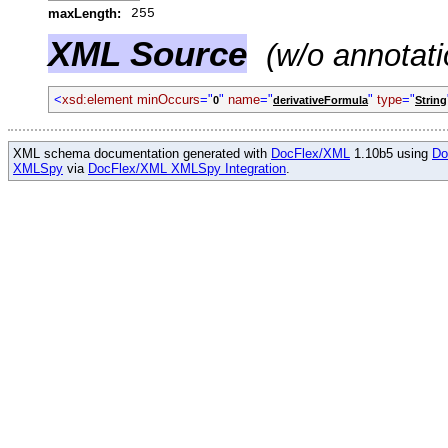
maxLength:
255
XML Source
(w/o annotati
<
xsd:element minOccurs
="
"
name
="
"
type
="
0
derivativeFormula
String
XML schema documentation generated with
DocFlex/XML
1.10b5 using
Do
XMLSpy
via
DocFlex/XML XMLSpy Integration
.