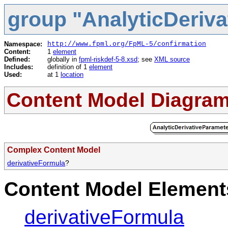
group "AnalyticDeriv
Namespace:
http://www.fpml.org/FpML-5/confirmation
Content:
1
element
Defined:
globally in
fpml-riskdef-5-8.xsd
; see
XML source
Includes:
definition of 1
element
Used:
at 1
location
Content Model Diagra
Complex Content Model
derivativeFormula
?
Content Model Elements
derivativeFormula