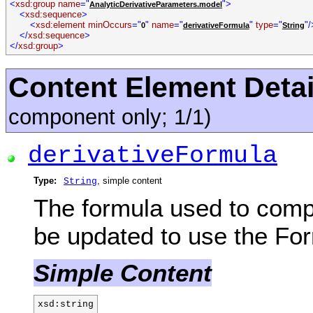
<
xsd:group name
="
">
AnalyticDerivativeParameters.model
<
xsd:sequence
>
<
xsd:element minOccurs
="
"
name
="
"
type
="
"/
0
derivativeFormula
String
</
xsd:sequence
>
</
xsd:group
>
Content Element Detai
component only; 1/1)
derivativeFormula
Type:
, simple content
String
The formula used to compu
be updated to use the For
Simple Content
xsd:string