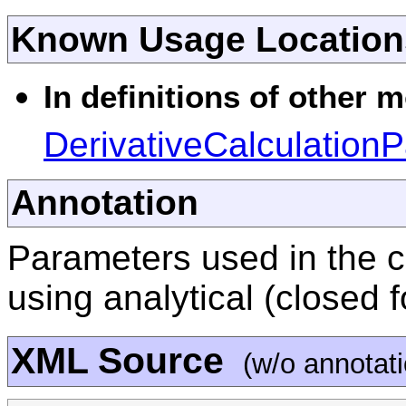
Known Usage Location
In definitions of other 
DerivativeCalculation
Annotation
Parameters used in the c
using analytical (closed 
XML Source
(w/o annotat