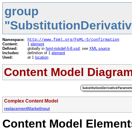
group
"SubstitutionDerivat
Namespace:
http://www.fpml.org/FpML-5/confirmation
Content:
1
element
Defined:
globally in
fpml-riskdef-5-8.xsd
; see
XML source
Includes:
definition of 1
element
Used:
at 1
location
Content Model Diagra
Complex Content Model
replacementMarketInput
Content Model Elements