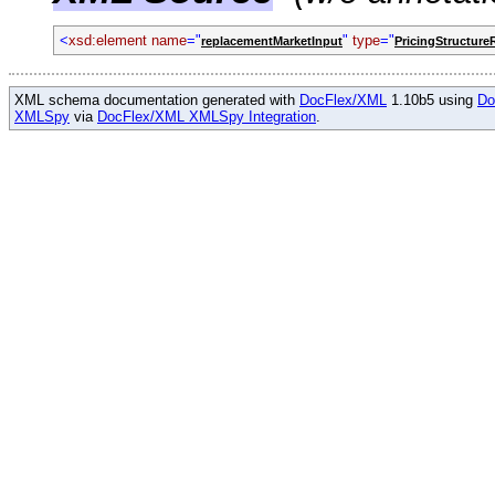
<
xsd:element name
="
"
type
="
replacementMarketInput
PricingStructure
XML schema documentation generated with
DocFlex/XML
1.10b5 using
Do
XMLSpy
via
DocFlex/XML XMLSpy Integration
.