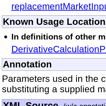
replacementMarketInp
Known Usage Location
In definitions of other 
DerivativeCalculation
Annotation
Parameters used in the c
substituting a supplied 
XML Source