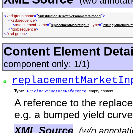
(w/o annotat
<
xsd:group name
="
">
SubstitutionDerivativeParameters.model
<
xsd:sequence
>
<
xsd:element name
="
"
type
="
replacementMarketInput
PricingStructureRe
</
xsd:sequence
>
</
xsd:group
>
Content Element Detai
component only; 1/1)
replacementMarketIn
Type:
, empty content
PricingStructureReference
A reference to the replac
e.g. a bumped yield curve
XML Source
(w/o annotati