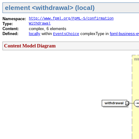
element <withdrawal> (local)
Namespace:
http://www.fpml.org/FpML-5/confirmation
Type:
Withdrawal
Content:
complex, 6 elements
Defined:
locally
within
complexType in
fpml-business-e
EventsChoice
Content Model Diagram