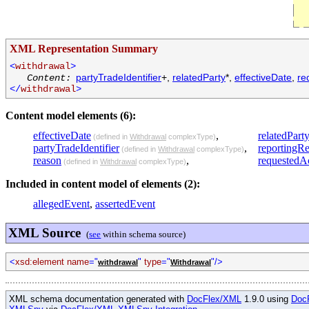
XML Representation Summary
<
withdrawal
>
partyTradeIdentifier
+,
relatedParty
*,
effectiveDate
,
re
Content:
</
withdrawal
>
Content model elements (6):
effectiveDate
,
relatedPart
(defined in
Withdrawal
complexType)
partyTradeIdentifier
,
reportingR
(defined in
Withdrawal
complexType)
reason
,
requestedA
(defined in
Withdrawal
complexType)
Included in content model of elements (2):
allegedEvent
,
assertedEvent
XML Source
(
see
within schema source)
<
xsd:element name
="
"
type
="
"/>
withdrawal
Withdrawal
XML schema documentation generated with
DocFlex/XML
1.9.0 using
Doc