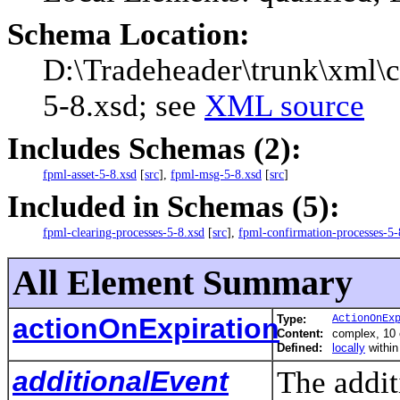
Schema Location:
D:\Tradeheader\trunk\xml\c
5-8.xsd; see
XML source
Includes Schemas (2):
fpml-asset-5-8.xsd
[
src
],
fpml-msg-5-8.xsd
[
src
]
Included in Schemas (5):
fpml-clearing-processes-5-8.xsd
[
src
],
fpml-confirmation-processes-5-
All Element Summary
actionOnExpiration
Type:
ActionOnEx
Content:
complex, 10
Defined:
locally
withi
additionalEvent
The addit