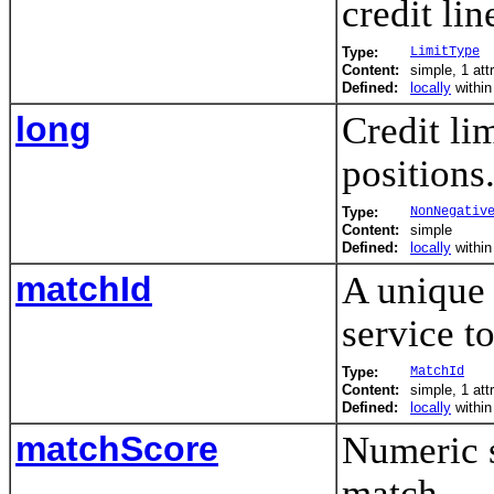
credit lin
Type:
LimitType
Content:
simple, 1 att
Defined:
locally
withi
long
Credit lim
positions
Type:
NonNegativ
Content:
simple
Defined:
locally
withi
matchId
A unique 
service t
Type:
MatchId
Content:
simple, 1 att
Defined:
locally
withi
matchScore
Numeric s
match.