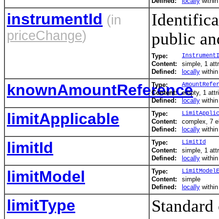
Defined:
locally
withi
instrumentId
Identific
(in
priceChange
)
public and
Type:
Instrument
Content:
simple, 1 att
Defined:
locally
withi
knownAmountReference
Type:
AmountRefe
Content:
empty, 1 attr
Defined:
locally
withi
limitApplicable
Type:
LimitAppli
Content:
complex, 7 
Defined:
locally
withi
limitId
Type:
LimitId
Content:
simple, 1 att
Defined:
locally
withi
limitModel
Type:
LimitModel
Content:
simple
Defined:
locally
withi
limitType
Standard 