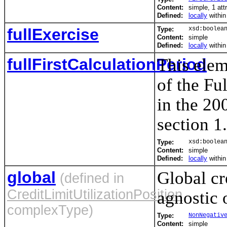
Content:
simple, 1 att
Defined:
locally
withi
fullExercise
Type:
xsd:boolea
Content:
simple
Defined:
locally
withi
fullFirstCalculationPeriod
This elem
of the Fu
in the 20
section 1
Type:
xsd:boolea
Content:
simple
Defined:
locally
withi
global
Global cr
(defined in
CreditLimitUtilizationPosition
agnostic 
complexType)
Type:
NonNegativ
Content:
simple