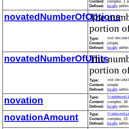
Content:
complex, 1 at
Defined:
locally
withi
novatedNumberOfOptions
The numbe
portion o
Type:
xsd:decima
Content:
simple
Defined:
locally
withi
novatedNumberOfUnits
The numbe
portion o
Type:
xsd:decima
Content:
simple
Defined:
locally
withi
novation
Type:
TradeNovat
Content:
complex, 34
Defined:
locally
withi
novationAmount
Type:
TradeLegSi
Content:
complex, 15
Defined:
locally
withi