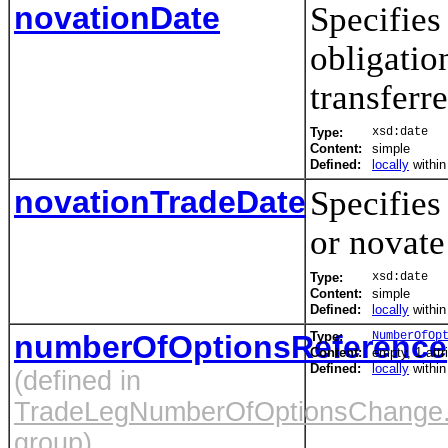
novationDate
Specifies 
obligatio
transferre
Type:
xsd:date
Content:
simple
Defined:
locally
withi
novationTradeDate
Specifies 
or novate
Type:
xsd:date
Content:
simple
Defined:
locally
withi
numberOfOptionsReference
Type:
NumberOfOp
Content:
empty, 1 attr
Defined:
locally
withi
(defined in
TradeLegNumberOfOptionsChange
group)