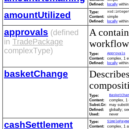
Defined:
locally
withi
amountUtilized
Type:
xsd:intege
Content:
simple
Defined:
locally
withi
approvals
A contain
(defined
in
TradePackage
workflow
complexType)
Type:
Approvals
Content:
complex, 1 e
Defined:
locally
withi
basketChange
Describes
compositi
Type:
BasketCha
Content:
complex, 1
Subst.Gr:
may substit
Defined:
globally; s
Used:
never
cashSettlement
Type:
SimplePaym
Content:
complex, 1 at