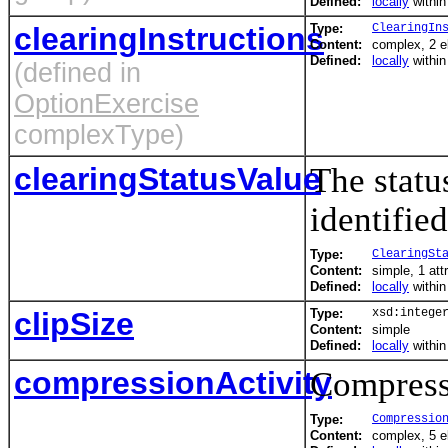
Defined:
locally
withi
clearingInstructions
Type:
ClearingIn
Content:
complex, 2 
Defined:
locally
withi
(defined in
OptionExercise
complexType)
clearingStatusValue
The statu
identified
Type:
ClearingSt
Content:
simple, 1 att
Defined:
locally
withi
clipSize
Type:
xsd:intege
Content:
simple
Defined:
locally
withi
compressionActivity
Compressi
Type:
Compressio
Content:
complex, 5 