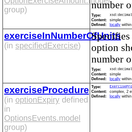
OptionExerciseAmount.model
number of
group)
Type:
xsd:decima
Content:
simple
Defined:
locally
withi
exerciseInNumberOfUnits
Specifies
(in
specifiedExercise
)
option sh
number of
Type:
xsd:decima
Content:
simple
Defined:
locally
withi
exerciseProcedure
Type:
ExercisePr
Content:
complex, 2 
Defined:
locally
withi
(in
optionExpiry
defined
in
OptionsEvents.model
group)