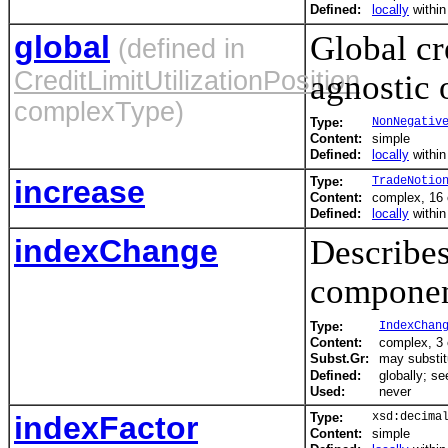
Defined:
locally
withi
global
Global cr
(defined in
CreditLimitUtilizationPosition
agnostic 
complexType)
Type:
NonNegativ
Content:
simple
Defined:
locally
withi
increase
Type:
TradeNotio
Content:
complex, 16
Defined:
locally
withi
indexChange
Describes
componen
Type:
IndexChan
Content:
complex, 3
Subst.Gr:
may substit
Defined:
globally; s
Used:
never
indexFactor
Type:
xsd:decima
Content:
simple