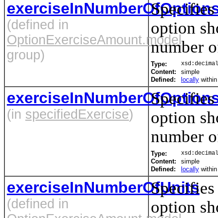
exerciseInNumberOfOption
Specifies
(defined in
option sh
OptionExerciseAmount.model
number of
group)
Type:
xsd:decima
Content:
simple
Defined:
locally
withi
exerciseInNumberOfOption
Specifies
(in
specifiedExercise
)
option sh
number of
Type:
xsd:decima
Content:
simple
Defined:
locally
withi
exerciseInNumberOfUnits
Specifies
(defined in
option sh