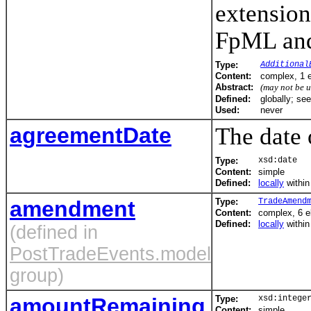
extension
FpML and 
Type:
Additional
Content:
complex, 1 
Abstract:
(may not be 
Defined:
globally; se
Used:
never
agreementDate
The date 
Type:
xsd:date
Content:
simple
Defined:
locally
withi
amendment
Type:
TradeAmend
Content:
complex, 6 
Defined:
locally
withi
(defined in
PostTradeEvents.model
group)
amountRemaining
Type:
xsd:intege
Content:
simple