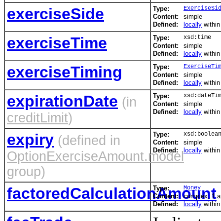
exerciseSide
Type:
ExerciseSi
Content:
simple
Defined:
locally
withi
exerciseTime
Type:
xsd:time
Content:
simple
Defined:
locally
withi
exerciseTiming
Type:
ExerciseTi
Content:
simple
Defined:
locally
withi
expirationDate
Type:
xsd:dateTi
(in
Content:
simple
Defined:
locally
withi
creditLimit
)
expiry
Type:
xsd:boolea
(defined in
Content:
simple
Defined:
locally
withi
OptionExerciseAmount.model
group)
factoredCalculationAmount
Type:
Money
Content:
complex, 1 at
Defined:
locally
withi