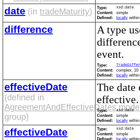
date
Type:
xsd:date
(in
tradeMaturity
)
Content:
simple
Defined:
locally
withi
difference
A type us
differenc
event.
Type:
TradeDiffe
Content:
complex, 10
Defined:
locally
withi
effectiveDate
The date
(defined in
effective.
AgreementAndEffectiveDates.mode
Type:
xsd:date
group)
Content:
simple
Defined:
locally
withi
effectiveDate
Type:
xsd:date
Content:
simple
Defined:
locally
withi