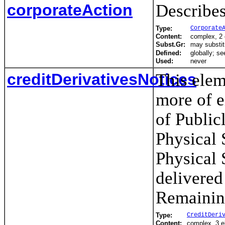
corporateAction
Describes
Type:
Corporate
Content:
complex, 2
Subst.Gr:
may substit
Defined:
globally; s
Used:
never
creditDerivativesNotices
This elem
more of e
of Public
Physical 
Physical 
delivered
Remainin
Type:
CreditDeri
Content:
complex, 3 