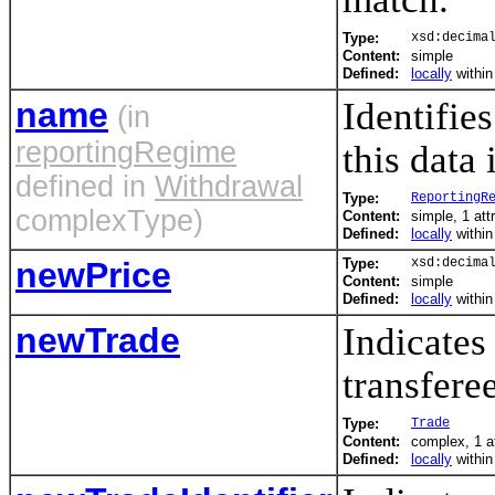
Type:
xsd:decima
Content:
simple
Defined:
locally
withi
name
Identifie
(in
reportingRegime
this data 
defined in
Withdrawal
Type:
ReportingR
complexType)
Content:
simple, 1 att
Defined:
locally
withi
newPrice
Type:
xsd:decima
Content:
simple
Defined:
locally
withi
newTrade
Indicates
transfere
Type:
Trade
Content:
complex, 1 a
Defined:
locally
withi