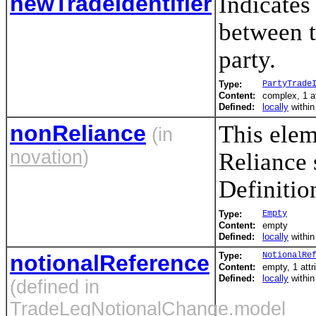
newTradeIdentifier
Indicates
between t
party.
Type:
PartyTrade
Content:
complex, 1 a
Defined:
locally
withi
nonReliance
This elem
(in
novation
)
Reliance 
Definition
Type:
Empty
Content:
empty
Defined:
locally
withi
notionalReference
Type:
NotionalRe
Content:
empty, 1 attr
Defined:
locally
withi
(defined in
TradeLegNotionalChange.model