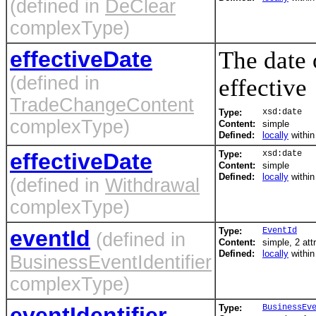
(defined in
DeClear
complexType)
effectiveDate
The date
(defined in
effective
TradeChangeContent
Type:
xsd:date
complexType)
Content:
simple
Defined:
locally
withi
effectiveDate
Type:
xsd:date
Content:
simple
Defined:
locally
withi
(defined in
Withdrawal
complexType)
eventId
Type:
EventId
(defined in
Content:
simple, 2 att
Defined:
locally
withi
BusinessEventIdentifier
complexType)
eventIdentifier
Type:
BusinessEv