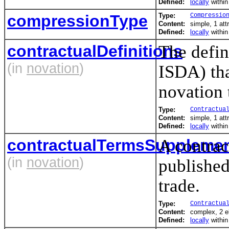
Defined:
locally
withi
compressionType
Type:
Compressio
Content:
simple, 1 att
Defined:
locally
withi
contractualDefinitions
The defin
(in
novation
)
ISDA) tha
novation 
Type:
Contractua
Content:
simple, 1 att
Defined:
locally
withi
contractualTermsSuppleme
A contrac
(in
novation
)
published
trade.
Type:
Contractua
Content:
complex, 2 
Defined:
locally
withi