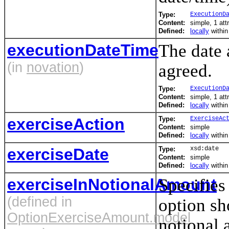
Type:
ExecutionD
Content:
simple, 1 att
Defined:
locally
withi
executionDateTime
The date 
(in
novation
)
agreed.
Type:
ExecutionD
Content:
simple, 1 att
Defined:
locally
withi
exerciseAction
Type:
ExerciseAc
Content:
simple
Defined:
locally
withi
exerciseDate
Type:
xsd:date
Content:
simple
Defined:
locally
withi
exerciseInNotionalAmount
Specifies
(defined in
option sh
OptionExerciseAmount.model
notional 