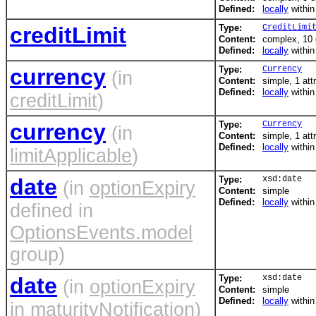
Defined:
locally
withi
creditLimit
Type:
CreditLimi
Content:
complex, 10
Defined:
locally
withi
currency
Type:
Currency
(in
Content:
simple, 1 att
Defined:
locally
withi
creditLimit
)
currency
Type:
Currency
(in
Content:
simple, 1 att
Defined:
locally
withi
limitApplicable
)
date
Type:
xsd:date
(in
optionExpiry
Content:
simple
Defined:
locally
withi
defined in
OptionsEvents.model
group)
date
Type:
xsd:date
(in
optionExpiry
Content:
simple
Defined:
locally
withi
in
maturityNotification
)