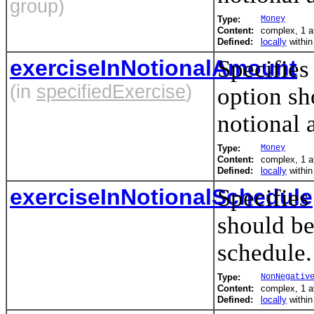
group)
Type:
Money
Content:
complex, 1 at
Defined:
locally
withi
exerciseInNotionalAmount
Specifies
(in
specifiedExercise
)
option sh
notional 
Type:
Money
Content:
complex, 1 at
Defined:
locally
withi
exerciseInNotionalSchedule
Specifies
should be
schedule.
Type:
NonNegativ
Content:
complex, 1 at
Defined:
locally
withi