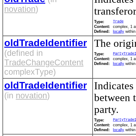
novation
)
transfero
Type:
Trade
Content:
complex, 1 a
Defined:
locally
withi
oldTradeIdentifier
The origin
(defined in
Type:
PartyTrade
Content:
complex, 1 a
TradeChangeContent
Defined:
locally
withi
complexType)
oldTradeIdentifier
Indicates 
(in
novation
)
between t
party.
Type:
PartyTrade
Content:
complex, 1 a
Defined:
locally
withi