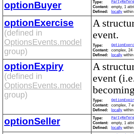
optionBuyer
Type:
PartyRefer
Content:
empty, 1 attr
Defined:
locally
withi
optionExercise
A structu
(defined in
event.
OptionsEvents.model
Type:
OptionExer
group)
Content:
complex, 24
Defined:
locally
withi
optionExpiry
A structu
(defined in
event (i.e
OptionsEvents.model
becoming
group)
Type:
OptionExpi
Content:
complex, 7 
Defined:
locally
withi
optionSeller
Type:
PartyRefer
Content:
empty, 1 attr
Defined:
locally
withi