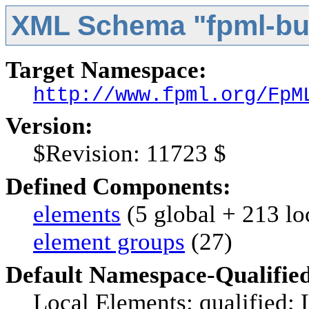
XML Schema "fpml-bus
Target Namespace:
http://www.fpml.org/FpM
Version:
$Revision: 11723 $
Defined Components:
elements
(5 global + 213 lo
element groups
(27)
Default Namespace-Qualifie
Local Elements: qualified; 