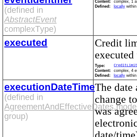
Content:
complex, 1 at
Defined:
locally
withi
(defined in
AbstractEvent
complexType)
executed
Credit lim
executed 
Type:
CreditLimi
Content:
complex, 4 
Defined:
locally
withi
executionDateTime
The date 
(defined in
change to
AgreementAndEffectiveDates.mode
was agree
group)
electroni
date/time