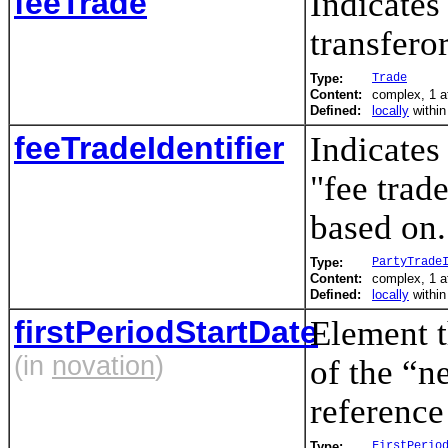
feeTrade
Indicates
transfero
Type:
Trade
Content:
complex, 1 a
Defined:
locally
withi
feeTradeIdentifier
Indicates
"fee trad
based on.
Type:
PartyTrade
Content:
complex, 1 a
Defined:
locally
withi
firstPeriodStartDate
Element t
(in
novation
)
of the “n
reference
Type:
FirstPerio