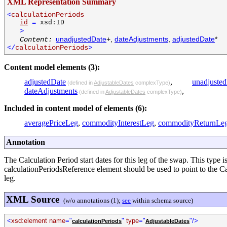
XML Representation Summary
<
calculationPeriods
id
=
xsd:ID
>
unadjustedDate
+,
dateAdjustments
,
adjustedDate
*
Content:
</
calculationPeriods
>
Content model elements (3):
adjustedDate
,
unadjuste
(defined in
AdjustableDates
complexType)
dateAdjustments
,
(defined in
AdjustableDates
complexType)
Included in content model of elements (6):
averagePriceLeg
,
commodityInterestLeg
,
commodityReturnLe
Annotation
The Calculation Period start dates for this leg of the swap. This type i
calculationPeriodsReference element should be used to point to the Ca
leg.
XML Source
(w/o annotations (1);
see
within schema source)
<
xsd:element name
="
"
type
="
"/>
calculationPeriods
AdjustableDates