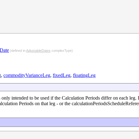
dDate
(defined in
AdjustableDates
complexType)
g
,
commodityVarianceLeg
,
fixedLeg
,
floatingLeg
s only intended to be used if the Calculation Periods differ on each leg. 
lculation Periods on that leg - or the calculationPeriodsScheduleReferen