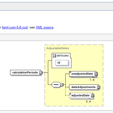
in
fpml-com-5-8.xsd
; see
XML source