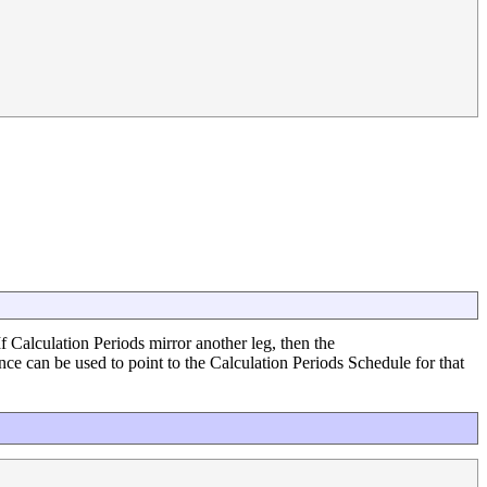
If Calculation Periods mirror another leg, then the
ce can be used to point to the Calculation Periods Schedule for that