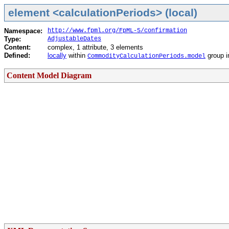
element <calculationPeriods> (local)
Namespace:
http://www.fpml.org/FpML-5/confirmation
Type:
AdjustableDates
Content:
complex, 1 attribute, 3 elements
Defined:
locally
within
group 
CommodityCalculationPeriods.model
Content Model Diagram