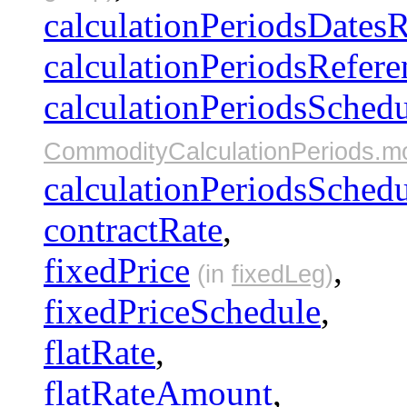
calculationPeriodsDates
calculationPeriodsRefere
calculationPeriodsSched
CommodityCalculationPeriods.m
calculationPeriodsSched
contractRate
,
fixedPrice
,
(in
fixedLeg
)
fixedPriceSchedule
,
flatRate
,
flatRateAmount
,