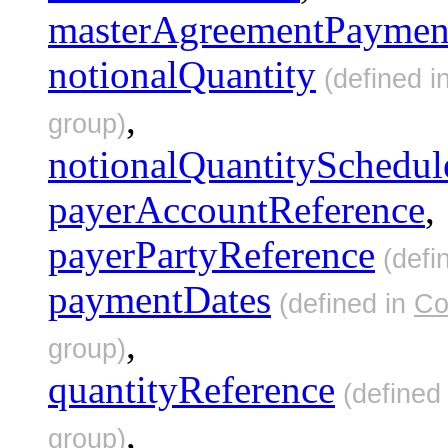
masterAgreementPaymen
notionalQuantity
(defined i
,
group)
notionalQuantitySchedul
payerAccountReference
,
payerPartyReference
(defi
paymentDates
(defined in
Co
,
group)
quantityReference
(defined
,
group)