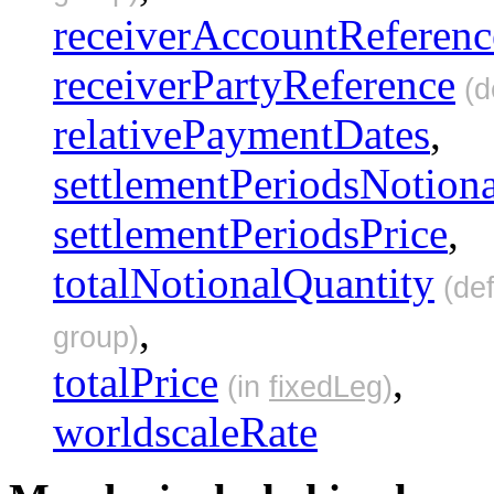
receiverAccountReferenc
receiverPartyReference
(d
relativePaymentDates
,
settlementPeriodsNotion
settlementPeriodsPrice
,
totalNotionalQuantity
(def
,
group)
totalPrice
,
(in
fixedLeg
)
worldscaleRate