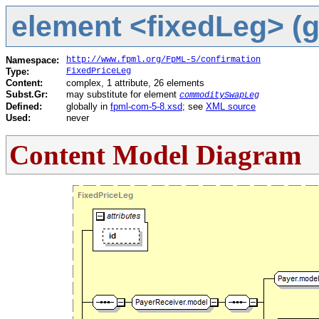
element <fixedLeg> (g
Namespace:
http://www.fpml.org/FpML-5/confirmation
Type:
FixedPriceLeg
Content:
complex, 1 attribute, 26 elements
Subst.Gr:
may substitute for element
commoditySwapLeg
Defined:
globally in
fpml-com-5-8.xsd
; see
XML source
Used:
never
Content Model Diagram