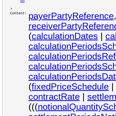
=
>
payerPartyReference
Content:
receiverPartyReferen
(
calculationDates
|
ca
calculationPeriodsSc
calculationPeriodsRe
calculationPeriodsSc
calculationPeriodsDa
(
fixedPriceSchedule
contractRate
|
settle
(((
notionalQuantitySc