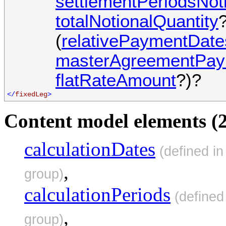
settlementPeriodsNot
totalNotionalQuantity
?
(
relativePaymentDate
masterAgreementPay
flatRateAmount
?)?
</
fixedLeg
>
Content model elements (2
calculationDates
(defined i
,
group)
calculationPeriods
(defined
,
group)