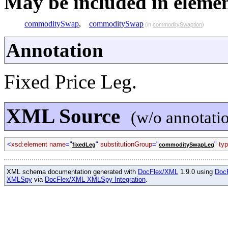
May be included in element
commoditySwap
,
commoditySwap
(in
commoditySwaption
)
Annotation
Fixed Price Leg.
XML Source
(w/o annotati
<
xsd:element name
="
"
substitutionGroup
="
"
ty
fixedLeg
commoditySwapLeg
XML schema documentation generated with
DocFlex/XML
1.9.0 using
Doc
XMLSpy
via
DocFlex/XML XMLSpy Integration
.