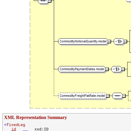
XML Representation Summary
<
fixedLeg
id
xsd:ID