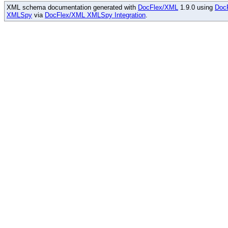
XML schema documentation generated with
DocFlex/XML
1.9.0 using
Doc
XMLSpy
via
DocFlex/XML XMLSpy Integration
.