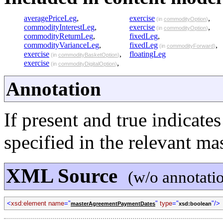
averagePriceLeg
,
exercise
,
(in
commodityOption
)
commodityInterestLeg
,
exercise
,
(in
commodityOption
)
commodityReturnLeg
,
fixedLeg
,
commodityVarianceLeg
,
fixedLeg
,
(in
commodityForward
)
exercise
,
floatingLeg
(in
commodityBasketOption
)
exercise
,
(in
commodityDigitalOption
)
Annotation
If present and true indicate
specified in the relevant ma
XML Source
(w/o annotati
<
xsd:element name
="
"
type
="
"/>
masterAgreementPaymentDates
xsd:boolean