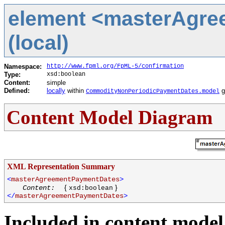
element <masterAgr
(local)
Namespace:
http://www.fpml.org/FpML-5/confirmation
Type:
xsd:boolean
Content:
simple
Defined:
locally
within
g
CommodityNonPeriodicPaymentDates.model
Content Model Diagram
XML Representation Summary
<
masterAgreementPaymentDates
>
{
}
Content:
xsd:boolean
</
masterAgreementPaymentDates
>
Included in content model 