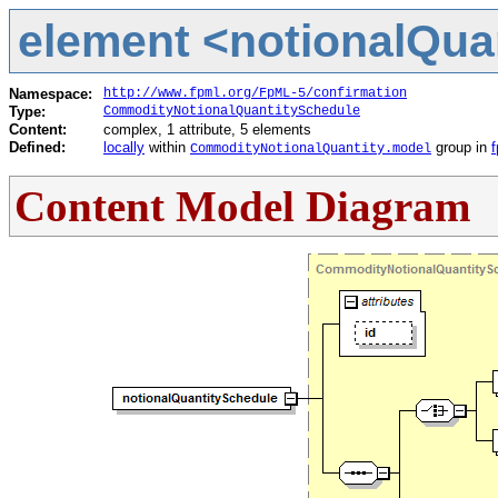
element <notionalQuan
Namespace:
http://www.fpml.org/FpML-5/confirmation
Type:
CommodityNotionalQuantitySchedule
Content:
complex, 1 attribute, 5 elements
Defined:
locally
within
group in
CommodityNotionalQuantity.model
Content Model Diagram