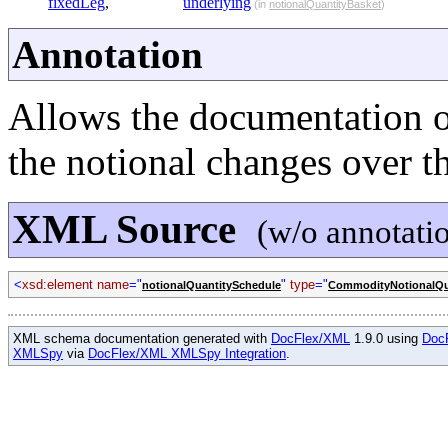
fixedLeg
,
underlying
(in
notionalQuantityBasket
)
Annotation
Allows the documentation o
the notional changes over the
XML Source
(w/o annotati
<
xsd:element name
="
"
type
="
notionalQuantitySchedule
CommodityNotionalQu
XML schema documentation generated with
DocFlex/XML
1.9.0 using
Doc
XMLSpy
via
DocFlex/XML XMLSpy Integration
.