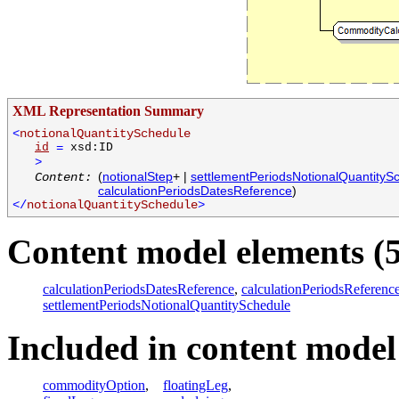
XML Representation Summary
<
notionalQuantitySchedule
id
=
xsd:ID
>
(
notionalStep
+ |
settlementPeriodsNotionalQuantityS
Content:
calculationPeriodsDatesReference
)
</
notionalQuantitySchedule
>
Content model elements (5
calculationPeriodsDatesReference
,
calculationPeriodsReferenc
settlementPeriodsNotionalQuantitySchedule
Included in content model 
commodityOption
,
floatingLeg
,